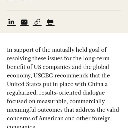
In support of the mutually held goal of
resolving these issues for the long-term
benefit of US companies and the global
economy, USCBC recommends that the
United States put in place with China a
regularized, results-oriented dialogue
focused on measurable, commercially
meaningful outcomes that address the valid
concerns of American and other foreign
companies.