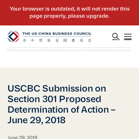
USCBC Submission on
Section 301 Proposed
Determination of Action –
June 29, 2018
June 29, 2018