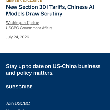
MEMBER EXCLUSIVE
New Section 301 Tariffs, Chinese AI Models D
New Section 301 Tariffs, Chinese AI
Models Draw Scrutiny
Washington Update
USCBC Government Affairs
July 24, 2026
Stay up to date on US-China business
and policy matters.
SUBSCRIBE
Join USCBC