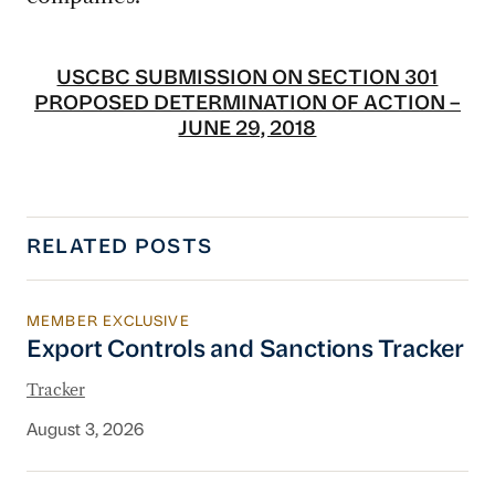
USCBC SUBMISSION ON SECTION 301
PROPOSED DETERMINATION OF ACTION –
JUNE 29, 2018
RELATED POSTS
MEMBER EXCLUSIVE
Export Controls and Sanctions Tracker
Export Controls and Sanctions Tracker
Tracker
August 3, 2026