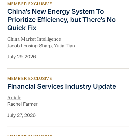
MEMBER EXCLUSIVE
China’s New Energy System To Prioritize Effic
China’s New Energy System To
Prioritize Efficiency, but There’s No
Quick Fix
China Market Intelligence
Jacob Lensing-Sharp
, Yujia Tian
July 29, 2026
MEMBER EXCLUSIVE
Financial Services Industry Update
Financial Services Industry Update
Article
Rachel Farmer
July 27, 2026