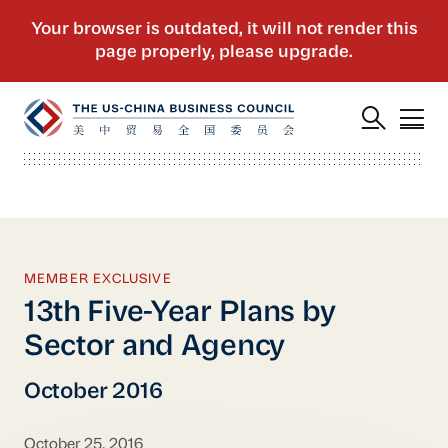
MEMBER EXCLUSIVE
13th Five-Year Plans by
Sector and Agency
October 2016
October 25, 2016