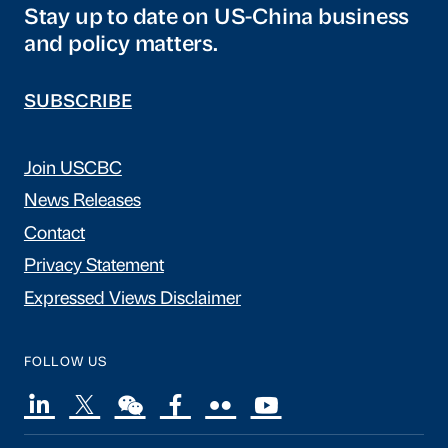
Stay up to date on US-China business
and policy matters.
SUBSCRIBE
Join USCBC
News Releases
Contact
Privacy Statement
Expressed Views Disclaimer
FOLLOW US