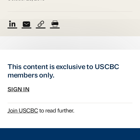
This content is exclusive to USCBC
members only.
SIGN IN
Join USCBC
to read further.