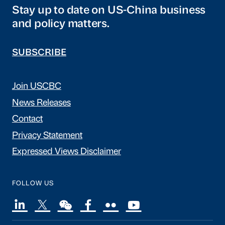
Stay up to date on US-China business
and policy matters.
SUBSCRIBE
Join USCBC
News Releases
Contact
Privacy Statement
Expressed Views Disclaimer
FOLLOW US