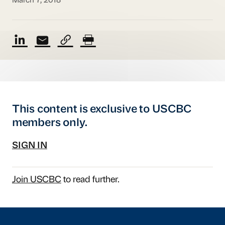
March 7, 2018
This content is exclusive to USCBC
members only.
SIGN IN
Join USCBC
to read further.