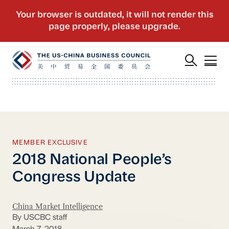
MEMBER EXCLUSIVE
2018 National People’s
Congress Update
China Market Intelligence
By USCBC staff