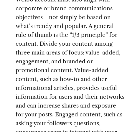
corporate or brand communications
objectives—not simply be based on
what’s trendy and popular. A general
rule of thumb is the “1/3 principle” for
content. Divide your content among
three main areas of focus: value-added,
engagement, and branded or
promotional content. Value-added
content, such as how-to and other
informational articles, provides useful
information for users and their networks
and can increase shares and exposure
for your posts. Engaged content, such as
asking your followers questions,