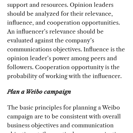
support and resources. Opinion leaders
should be analyzed for their relevance,
influence, and cooperation opportunities.
An influencer’s relevance should be
evaluated against the company’s
communications objectives. Influence is the
opinion leader’s power among peers and
followers. Cooperation opportunity is the
probability of working with the influencer.
Plan a Weibo campaign
The basic principles for planning a Weibo
campaign are to be consistent with overall
business objectives and communication