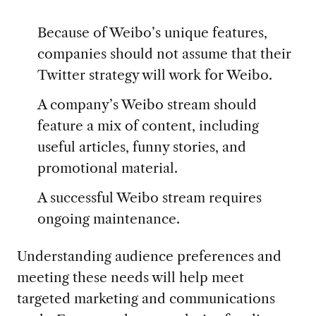
Because of Weibo’s unique features,
companies should not assume that their
Twitter strategy will work for Weibo.
A company’s Weibo stream should
feature a mix of content, including
useful articles, funny stories, and
promotional material.
A successful Weibo stream requires
ongoing maintenance.
Understanding audience preferences and
meeting these needs will help meet
targeted marketing and communications