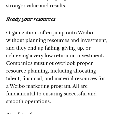
stronger value and results.
Ready your resources
Organizations often jump onto Weibo
without planning resources and investment,
and they end up failing, giving up, or
achieving a very low return on investment.
Companies must not overlook proper
resource planning, including allocating
talent, financial, and material resources for
a Weibo marketing program. All are
fundamental to ensuring successful and
smooth operations.