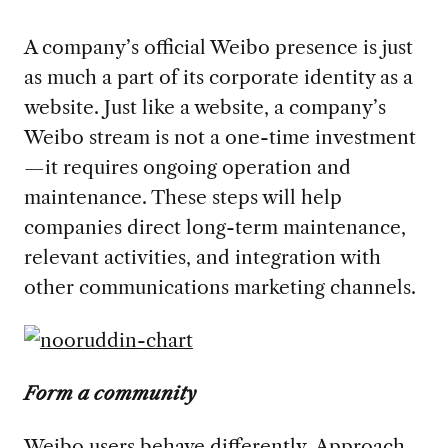
A company’s official Weibo presence is just
as much a part of its corporate identity as a
website. Just like a website, a company’s
Weibo stream is not a one-time investment
—it requires ongoing operation and
maintenance. These steps will help
companies direct long-term maintenance,
relevant activities, and integration with
other communications marketing channels.
Form a community
Weibo users behave differently. Approach