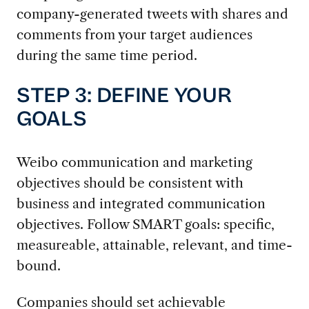
company-generated tweets with shares and
comments from your target audiences
during the same time period.
STEP 3: DEFINE YOUR
GOALS
Weibo communication and marketing
objectives should be consistent with
business and integrated communication
objectives. Follow SMART goals: specific,
measureable, attainable, relevant, and time-
bound.
Companies should set achievable