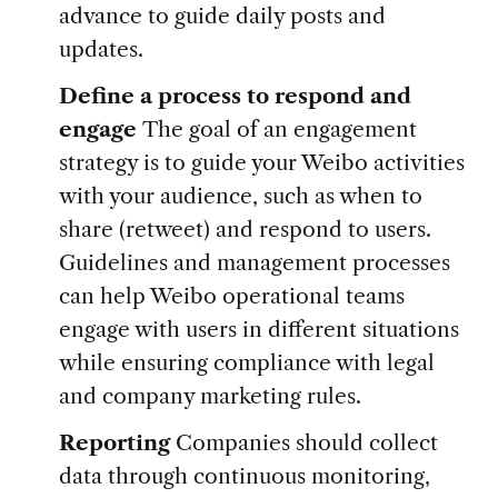
advance to guide daily posts and
updates.
Define a process to respond and
engage
The goal of an engagement
strategy is to guide your Weibo activities
with your audience, such as when to
share (retweet) and respond to users.
Guidelines and management processes
can help Weibo operational teams
engage with users in different situations
while ensuring compliance with legal
and company marketing rules.
Reporting
Companies should collect
data through continuous monitoring,