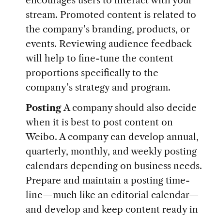
encourages users to interact with your
stream. Promoted content is related to
the company’s branding, products, or
events. Reviewing audience feedback
will help to fine-tune the content
proportions specifically to the
company’s strategy and program.
Posting
A company should also decide
when it is best to post content on
Weibo. A company can develop annual,
quarterly, monthly, and weekly posting
calendars depending on business needs.
Prepare and maintain a posting time-
line—much like an editorial calendar—
and develop and keep content ready in