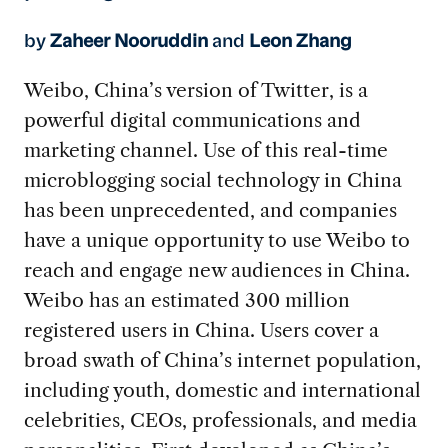
by
Zaheer Nooruddin
and
Leon Zhang
Weibo, China’s version of Twitter, is a
powerful digital communications and
marketing channel. Use of this real-time
microblogging social technology in China
has been unprecedented, and companies
have a unique opportunity to use Weibo to
reach and engage new audiences in China.
Weibo has an estimated 300 million
registered users in China. Users cover a
broad swath of China’s internet population,
including youth, domestic and international
celebrities, CEOs, professionals, and media