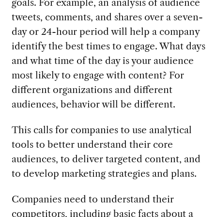
goals. For example, an analysis of audience
tweets, comments, and shares over a seven-
day or 24-hour period will help a company
identify the best times to engage. What days
and what time of the day is your audience
most likely to engage with content? For
different organizations and different
audiences, behavior will be different.
This calls for companies to use analytical
tools to better understand their core
audiences, to deliver targeted content, and
to develop marketing strategies and plans.
Companies need to understand their
competitors, including basic facts about a