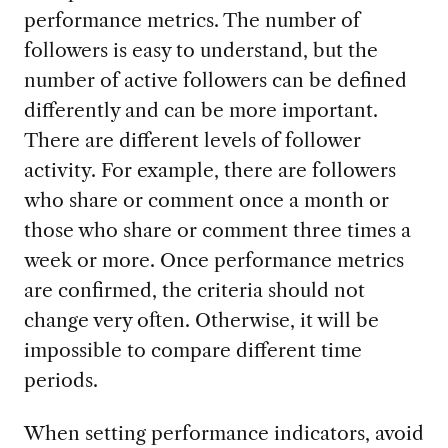
performance metrics. The number of
followers is easy to understand, but the
number of active followers can be defined
differently and can be more important.
There are different levels of follower
activity. For example, there are followers
who share or comment once a month or
those who share or comment three times a
week or more. Once performance metrics
are confirmed, the criteria should not
change very often. Otherwise, it will be
impossible to compare different time
periods.
When setting performance indicators, avoid