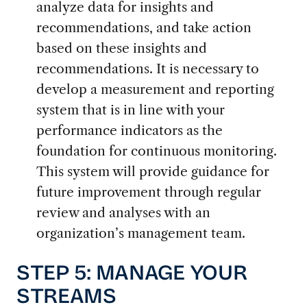
analyze data for insights and
recommendations, and take action
based on these insights and
recommendations. It is necessary to
develop a measurement and reporting
system that is in line with your
performance indicators as the
foundation for continuous monitoring.
This system will provide guidance for
future improvement through regular
review and analyses with an
organization’s management team.
STEP 5: MANAGE YOUR
STREAMS