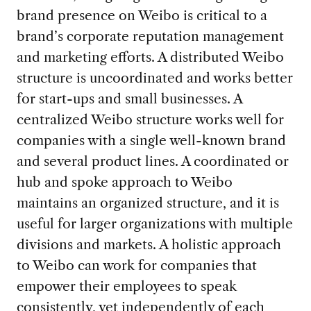
brand presence on Weibo is critical to a
brand’s corporate reputation management
and marketing efforts. A distributed Weibo
structure is uncoordinated and works better
for start-ups and small businesses. A
centralized Weibo structure works well for
companies with a single well-known brand
and several product lines. A coordinated or
hub and spoke approach to Weibo
maintains an organized structure, and it is
useful for larger organizations with multiple
divisions and markets. A holistic approach
to Weibo can work for companies that
empower their employees to speak
consistently, yet independently of each