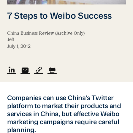
7 Steps to Weibo Success
China Business Review (Archive Only)
Jeff
July 1, 2012
Companies can use China’s Twitter
platform to market their products and
services in China, but effective Weibo
marketing campaigns require careful
planning.