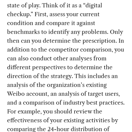
state of play. Think of it as a “digital
checkup.” First, assess your current
condition and compare it against
benchmarks to identify any problems. Only
then can you determine the prescription. In
addition to the competitor comparison, you
can also conduct other analyses from
different perspectives to determine the
direction of the strategy. This includes an
analysis of the organization’s existing
Weibo account, an analysis of target users,
and a comparison of industry best practices.
For example, you should review the
effectiveness of your existing activities by
comparing the 24-hour distribution of