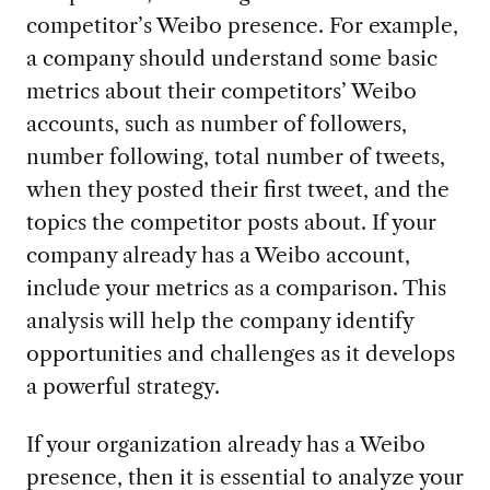
competitor’s Weibo presence. For example,
a company should understand some basic
metrics about their competitors’ Weibo
accounts, such as number of followers,
number following, total number of tweets,
when they posted their first tweet, and the
topics the competitor posts about. If your
company already has a Weibo account,
include your metrics as a comparison. This
analysis will help the company identify
opportunities and challenges as it develops
a powerful strategy.
If your organization already has a Weibo
presence, then it is essential to analyze your