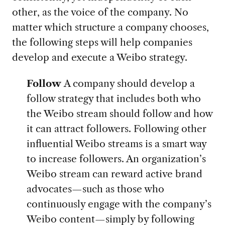
other, as the voice of the company. No
matter which structure a company chooses,
the following steps will help companies
develop and execute a Weibo strategy.
Follow
A company should develop a
follow strategy that includes both who
the Weibo stream should follow and how
it can attract followers. Following other
influential Weibo streams is a smart way
to increase followers. An organization’s
Weibo stream can reward active brand
advocates—such as those who
continuously engage with the company’s
Weibo content—simply by following