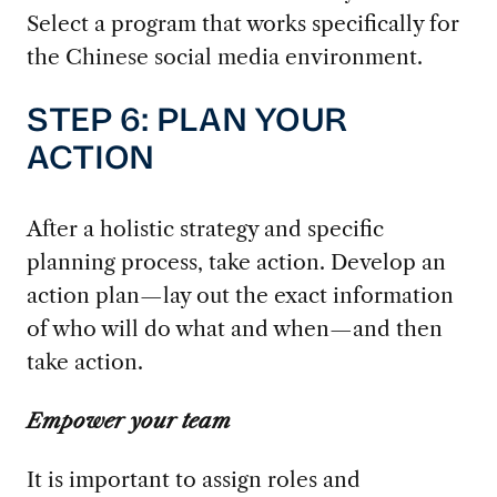
Select a program that works specifically for
the Chinese social media environment.
STEP 6: PLAN YOUR
ACTION
After a holistic strategy and specific
planning process, take action. Develop an
action plan—lay out the exact information
of who will do what and when—and then
take action.
Empower your team
It is important to assign roles and