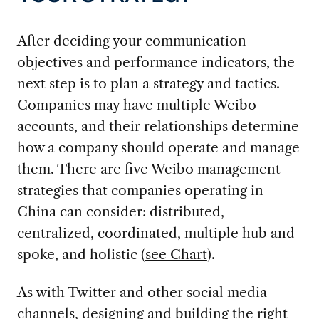
After deciding your communication
objectives and performance indicators, the
next step is to plan a strategy and tactics.
Companies may have multiple Weibo
accounts, and their relationships determine
how a company should operate and manage
them. There are five Weibo management
strategies that companies operating in
China can consider: distributed,
centralized, coordinated, multiple hub and
spoke, and holistic (
see Chart
).
As with Twitter and other social media
channels, designing and building the right