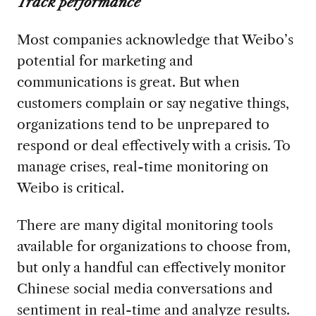
Track performance
Most companies acknowledge that Weibo’s
potential for marketing and
communications is great. But when
customers complain or say negative things,
organizations tend to be unprepared to
respond or deal effectively with a crisis. To
manage crises, real-time monitoring on
Weibo is critical.
There are many digital monitoring tools
available for organizations to choose from,
but only a handful can effectively monitor
Chinese social media conversations and
sentiment in real-time and analyze results.