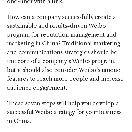
one-liner with a link.
How can a company successfully create a
sustainable and results-driven Weibo
program for reputation management and
marketing in China? Traditional marketing
and communications strategies should be
the core of a company’s Weibo program,
but it should also consider Weibo’s unique
features to reach more people and increase
audience engagement.
These seven steps will help you develop a
successful Weibo strategy for your business
in China.