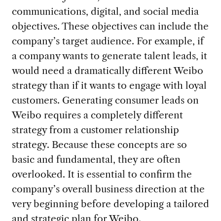
communications, digital, and social media
objectives. These objectives can include the
company’s target audience. For example, if
a company wants to generate talent leads, it
would need a dramatically different Weibo
strategy than if it wants to engage with loyal
customers. Generating consumer leads on
Weibo requires a completely different
strategy from a customer relationship
strategy. Because these concepts are so
basic and fundamental, they are often
overlooked. It is essential to confirm the
company’s overall business direction at the
very beginning before developing a tailored
and strategic plan for Weibo.