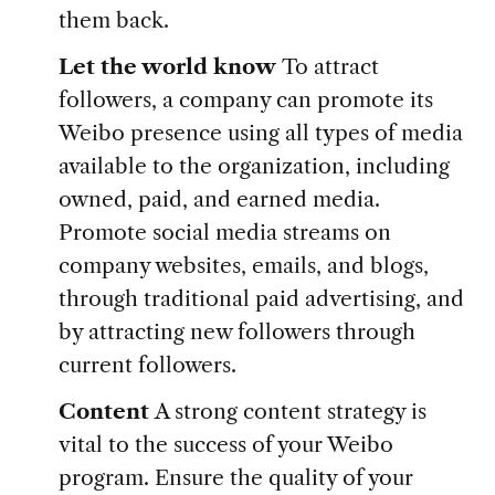
them back.
Let the world know
To attract
followers, a company can promote its
Weibo presence using all types of media
available to the organization, including
owned, paid, and earned media.
Promote social media streams on
company websites, emails, and blogs,
through traditional paid advertising, and
by attracting new followers through
current followers.
Content
A strong content strategy is
vital to the success of your Weibo
program. Ensure the quality of your