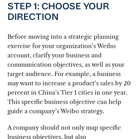
STEP 1: CHOOSE YOUR
DIRECTION
Before moving into a strategic planning
exercise for your organization’s Weibo
account, clarify your business and
communication objectives, as well as your
target audience. For example, a business
may want to increase a product’s sales by 20
percent in China’s Tier 1 cities in one year.
This specific business objective can help
guide a company’s Weibo strategy.
A company should not only map specific
business objectives, but also