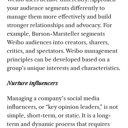
your audience segments differently to
manage them more effectively and build
stronger relationships and advocacy. For
example, Burson-Marsteller segments
Weibo audiences into creators, sharers,
critics, and spectators. Weibo management
principles can be developed based on a
group’s unique interests and characteristics.
Nurture influencers
Managing a company’s social media
influencers, or “key opinion leaders,” is not
simple, short-term, or static. It is a long-
term and dynamic process that requires