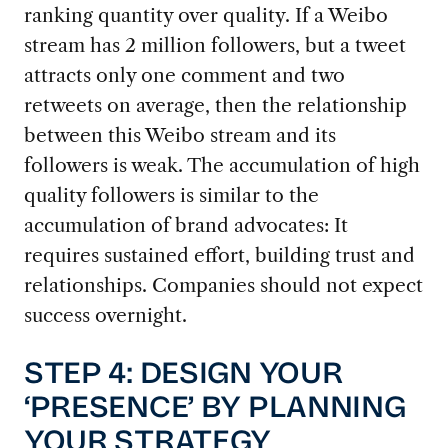
ranking quantity over quality. If a Weibo
stream has 2 million followers, but a tweet
attracts only one comment and two
retweets on average, then the relationship
between this Weibo stream and its
followers is weak. The accumulation of high
quality followers is similar to the
accumulation of brand advocates: It
requires sustained effort, building trust and
relationships. Companies should not expect
success overnight.
STEP 4: DESIGN YOUR
‘PRESENCE’ BY PLANNING
YOUR STRATEGY