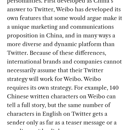
personalities. First developed as China’s
answer to Twitter, Weibo has developed its
own features that some would argue make it
a unique marketing and communications
proposition in China, and in many ways a
more diverse and dynamic platform than
Twitter. Because of these differences,
international brands and companies cannot
necessarily assume that their Twitter
strategy will work for Weibo. Weibo
requires its own strategy. For example, 140
Chinese written characters on Weibo can
tell a full story, but the same number of
characters in English on Twitter gets a
sender only as far as a teaser message or a