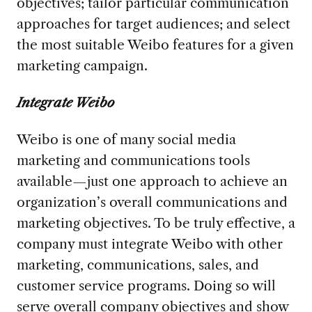
objectives; tailor particular communication
approaches for target audiences; and select
the most suitable Weibo features for a given
marketing campaign.
Integrate Weibo
Weibo is one of many social media
marketing and communications tools
available—just one approach to achieve an
organization’s overall communications and
marketing objectives. To be truly effective, a
company must integrate Weibo with other
marketing, communications, sales, and
customer service programs. Doing so will
serve overall company objectives and show