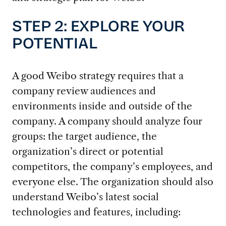
STEP 2: EXPLORE YOUR
POTENTIAL
A good Weibo strategy requires that a
company review audiences and
environments inside and outside of the
company. A company should analyze four
groups: the target audience, the
organization’s direct or potential
competitors, the company’s employees, and
everyone else. The organization should also
understand Weibo’s latest social
technologies and features, including: