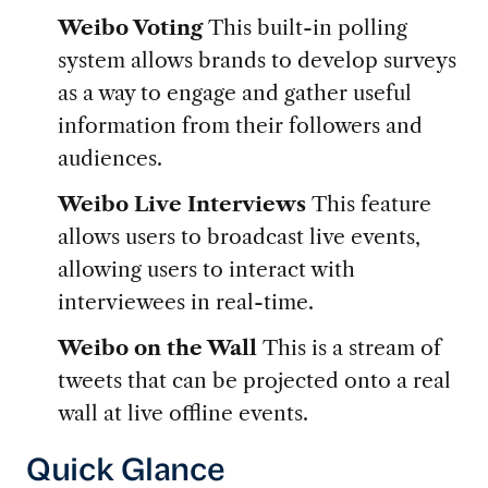
Weibo Voting
This built-in polling
system allows brands to develop surveys
as a way to engage and gather useful
information from their followers and
audiences.
Weibo Live Interviews
This feature
allows users to broadcast live events,
allowing users to interact with
interviewees in real-time.
Weibo on the Wall
This is a stream of
tweets that can be projected onto a real
wall at live offline events.
Quick Glance