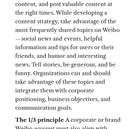
content, and post valuable content at
the right times. While developing a
content strategy, take advantage of the
most frequently shared topics on Weibo
—social news and events, helpful
information and tips for users or their
friends, and humor and interesting
news. Tell stories, be generous, and be
funny. Organizations can and should
take advantage of these topics and
integrate them with corporate
positioning, business objectives, and
communication goals.
The 1/3 principle
A corporate or brand
Weibo account must also align with