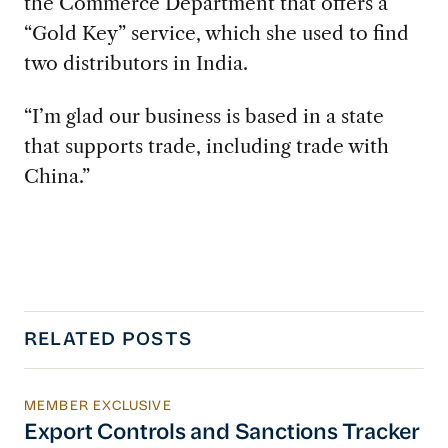
the Commerce Department that offers a
“Gold Key” service, which she used to find
two distributors in India.
“I’m glad our business is based in a state
that supports trade, including trade with
China.”
RELATED POSTS
MEMBER EXCLUSIVE
Export Controls and Sanctions Tracker
Export Controls and Sanctions Tracker