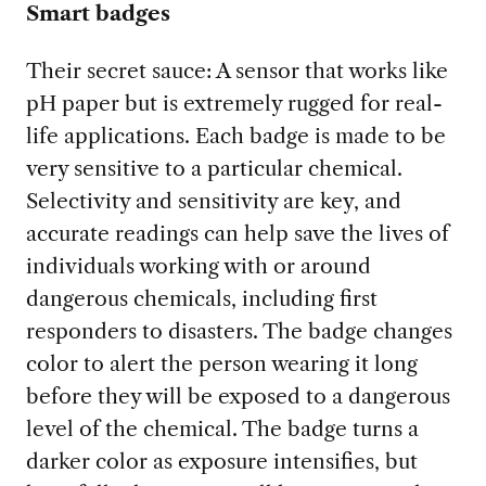
Smart badges
Their secret sauce:
A sensor that works like
pH paper but is extremely rugged for real-
life applications. Each badge is made to be
very sensitive to a particular chemical.
Selectivity and sensitivity are key, and
accurate readings can help save the lives of
individuals working with or around
dangerous chemicals, including first
responders to disasters. The badge changes
color to alert the person wearing it long
before they will be exposed to a dangerous
level of the chemical. The badge turns a
darker color as exposure intensifies, but