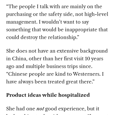
“The people I talk with are mainly on the
purchasing or the safety side, not high-level
management. I wouldn’t want to say
something that would be inappropriate that
could destroy the relationship.”
She does not have an extensive background
in China, other than her first visit 10
years
ago and multiple business trips since.
“Chinese people are kind to Westerners. I
have always been treated great there.”
Product ideas while hospitalized
She had one
not
good experience, but it