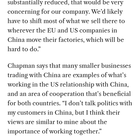
substantially reduced, that would be very
concerning for our company. We’d likely
have to shift most of what we sell there to
wherever the EU and US companies in
China move their factories, which will be
hard to do.”
Chapman says that many smaller businesses
trading
with China are examples of what’s
working in the US relationship with China,
and an area of cooperation that’s beneficial
for both countries. “I don’t talk politics with
my customers in China, but I think their
views are similar to mine about the
importance of working together.”