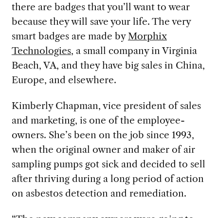
there a
re badges that you’ll want to wear
because they will save your life. The very
smart badges are made by
Morphix
Technologies
, a small company in Virginia
Beach, VA, and
they have big sales in China,
Europe, and elsewhere.
Kimberly
Chapman, vice president of sales
and marketing, is one of the employee-
owners. She’s been on the job since 1993,
when the original owner and maker of air
sampling pumps got sick and decided to sell
after thriving during a long period of action
on asbestos detection and remediation.