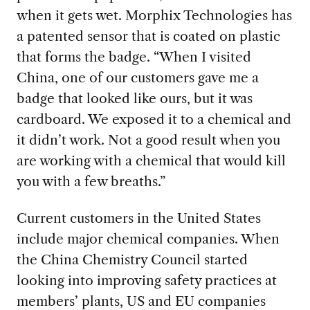
when it gets wet. Morphix Technologies has
a patented sensor that is coated on plastic
that forms the badge. “When I visited
China, one of our customers gave me a
badge that looked like ours, but it was
cardboard. We exposed it to a chemical and
it didn’t work. Not a good result when you
are working with a chemical that would kill
you with a few breaths.”
Current customers in the United States
inc
lude major chemical companies. When
the China Chemistry Council started
looking into improving safety practices at
members’ plants, US and EU companies