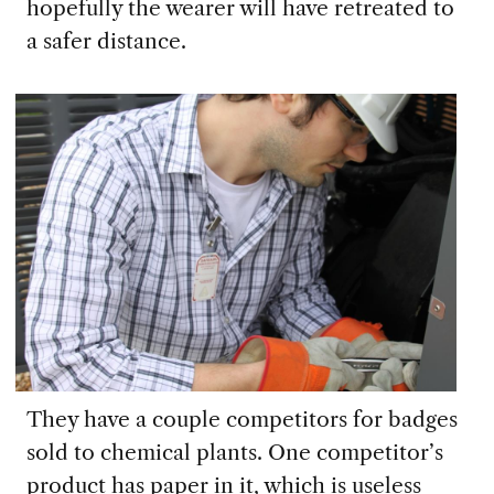
hopefully the wearer will have retreated to
a safer distance.
They have a couple competitors for badges
sold to chemical plants. One
competitor’s
product has paper in it, which is useless