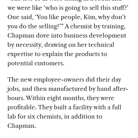
we were like ‘who is going to sell this stuff?’
One said, ‘You like people, Kim, why don’t
you do the selling?’” A chemist by training,
Chapman dove into business development
by necessity, drawing on her technical
expertise to explain the products to
potential customers.
The new
employee-owners did their day
jobs, and then manufactured by hand after-
hours. Within eight months, they were
profitable. They built a facility with a full
lab for six chemists, in addition to
Chapman.