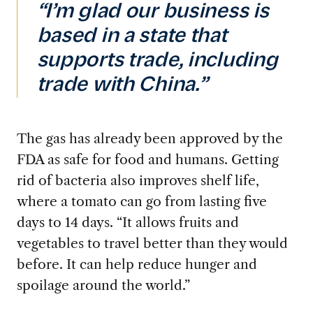
“I’m glad our business is
based in a state that
supports trade, including
trade with China.”
The gas has already been approved by the
FDA as safe for food and humans. Getting
rid of bacteria also improves shelf life,
where a tomato can go from lasting five
days to 14 days. “It allows fruits and
vegetables to travel better than they would
before. It can help reduce hunger and
spoilage around the world.”