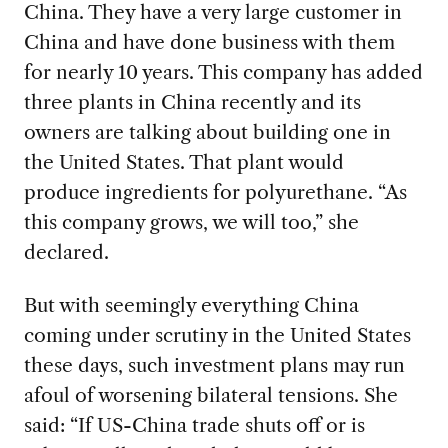
China. They have a very large customer in
China and have done business with them
for nearly 10 years. This company has added
three plants in China recently and its
owners are talking about building one in
the United States. That plant would
produce ingredients for polyurethane. “As
this company grows, we will too,” she
declared.
But with seemingly everything China
coming under scrutiny in the U
nited States
these days, such investment plans may run
afoul of worsening bilateral tensions. She
said: “If US-China trade shuts off or is