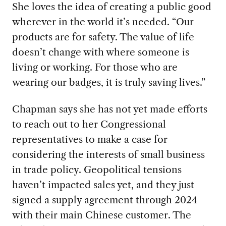
She loves the idea of creating a public
good
wherever in the world it’s needed. “Our
products are for safety. The value of life
doesn’t change with where someone is
living or working. For those who are
wearing our badges, it is truly saving lives.”
Chapman says she has not yet made efforts
to reach out to her Congressional
representatives to make a case for
considering the interests of small business
in trade policy.
Geopolitical tensions
haven’t impacted sales yet, and they just
signed a supply agreement through 2024
with their main Chinese customer. The