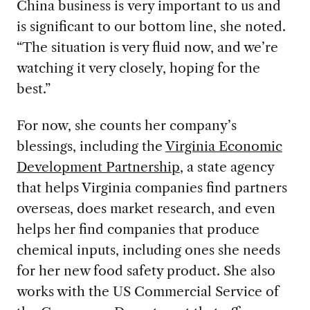
China business is very important to us and
is significant to our bottom line, she noted.
“The situation is very fluid now, and we’re
watching it very closely, hoping for the
best.”
For now, she counts
her company’s
blessings, including the
Virginia Economic
Development P
artnership
, a state agency
that helps Virginia companies
find partners
overseas, does market research, and even
helps her find companies that produce
chemical inputs, including ones she needs
for her new food safety product. She also
works with the US Commercial Service of