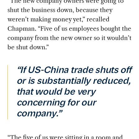
“The new company owner
s were going to
shut the business down, because they
weren’t making money yet,” recalled
Chapman. “Five of us employees bought the
company from the new owner so it wouldn’t
be shut down.”
“If US-China trade shuts off
or is substantially reduced,
that would be very
concerning for our
company.”
“The five of
us were sitting in a room and