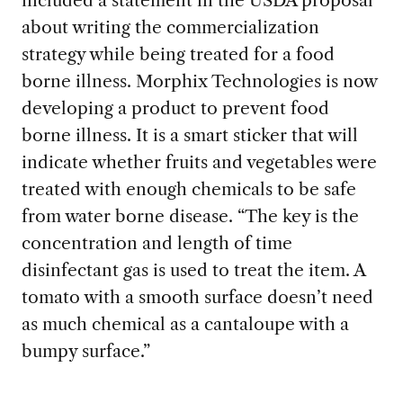
included a statement in the USDA proposal
about writing the commercialization
strategy while being treated for a food
borne illness. Morphix Technologies is now
developing a product to prevent food
borne illness. It is a smart sticker that will
indicate whether fruits and vegetables were
treated with enough chemicals to be safe
from water borne disease. “The key is the
concentration and length of time
disinfectant gas is used to treat the item. A
tomato with a smooth surface doesn’t need
as much chemical as a cantaloupe with a
bumpy surface.”