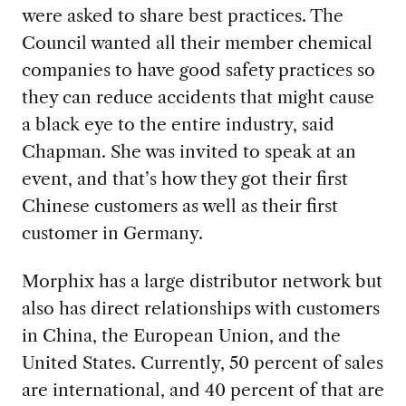
were asked to share best practices. The
Council wanted all their member chemical
companies to have good safety practices so
they can reduce accidents that might cause
a black eye to the entire industry, said
Chapman. She was invited to speak at an
event, and that’s how they got their first
Chinese customers as well as their first
customer in Germany.
Morphix has a large
distributor network but
also has direct relationships with customers
in China, the European Union, and the
United States. Currently, 50 percent of sales
are international, and 40 percent of that are