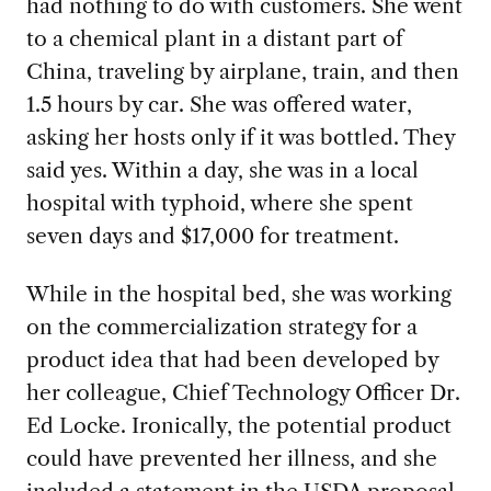
had nothing to do with
customers. She went
to a chemical plant in a distant part of
China, traveling by airplane, train, and then
1.5 hours by car. She was offered water,
asking her hosts only if it was bottled. They
said yes. Within a day, she was in a local
hospital with typhoid, where she spent
seven days and $17,000 for treatment.
While in the hospital
bed, she was working
on the commercialization strategy for a
product idea that had been developed by
her colleague, Chief Technology Officer Dr.
Ed Locke. Ironically, the potential product
could have prevented her illness, and she