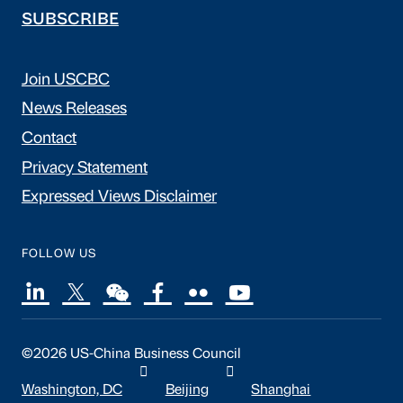
SUBSCRIBE
Join USCBC
News Releases
Contact
Privacy Statement
Expressed Views Disclaimer
FOLLOW US
©2026 US-China Business Council
Washington, DC
Beijing
Shanghai