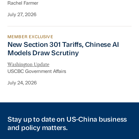
Rachel Farmer
July 27, 2026
MEMBER EXCLUSIVE
New Section 301 Tariffs, Chinese AI Models D
New Section 301 Tariffs, Chinese AI
Models Draw Scrutiny
Washington Update
USCBC Government Affairs
July 24, 2026
Stay up to date on US-China business
and policy matters.