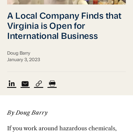
A Local Company Finds that
Virginia is Open for
International Business
Doug Barry
January 3, 2023
By Doug Barry
If you work around hazardous chemicals,