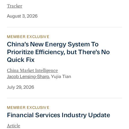
Tracker
August 3, 2026
MEMBER EXCLUSIVE
China’s New Energy System To Prioritize Effic
China’s New Energy System To
Prioritize Efficiency, but There’s No
Quick Fix
China Market Intelligence
Jacob Lensing-Sharp
, Yujia Tian
July 29, 2026
MEMBER EXCLUSIVE
Financial Services Industry Update
Financial Services Industry Update
Article