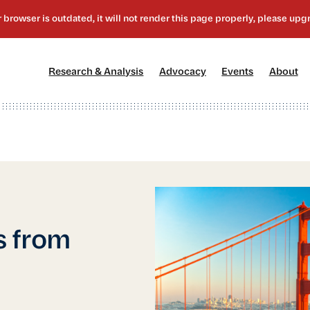
[1]
[2]
[3]
[4
Research & Analysis
Advocacy
Events
About
s from