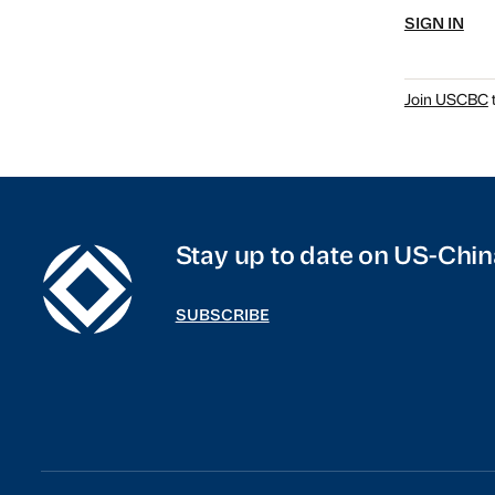
SIGN IN
Join USCBC
t
Stay up to date on US-Chin
SUBSCRIBE