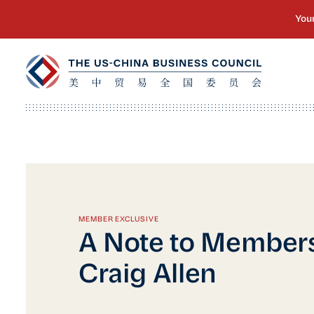
MEMBER EXCLUSIVE
A Note to Member
Craig Allen