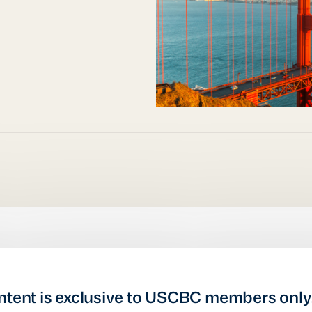
ntent is exclusive to USCBC members only