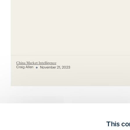
China Market Intelligence
Craig Allen
November 21, 2023
This co