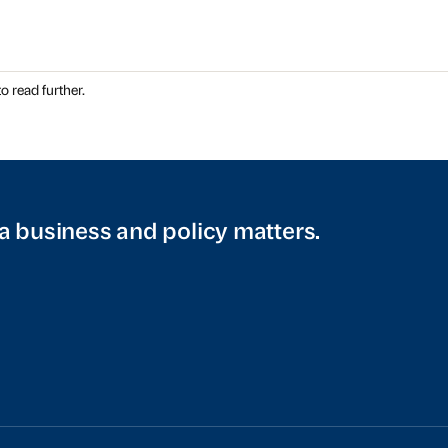
o read further.
a business and policy matters.