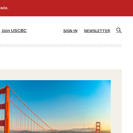
]
[5]
Join USCBC
SIGN IN
NEWSLETTER