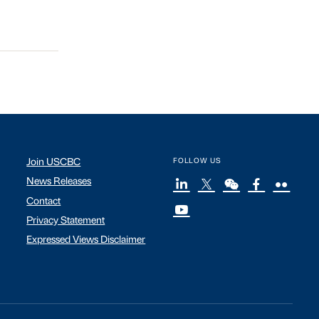
Join USCBC
FOLLOW US
News Releases
Contact
Privacy Statement
Expressed Views Disclaimer