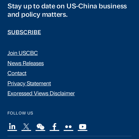
Stay up to date on US-China business
and policy matters.
SUBSCRIBE
Join USCBC
News Releases
Contact
Privacy Statement
Expressed Views Disclaimer
FOLLOW US