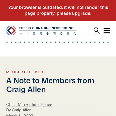
MEMBER EXCLUSIVE
A Note to Members from
Craig Allen
China Market Intelligence
By Craig Allen