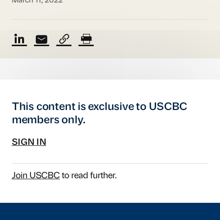
March 11, 2022
This content is exclusive to USCBC
members only.
SIGN IN
Join USCBC
to read further.