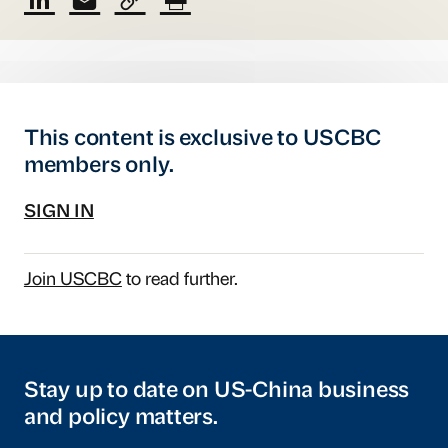
This content is exclusive to USCBC
members only.
SIGN IN
Join USCBC
to read further.
Stay up to date on US-China business
and policy matters.