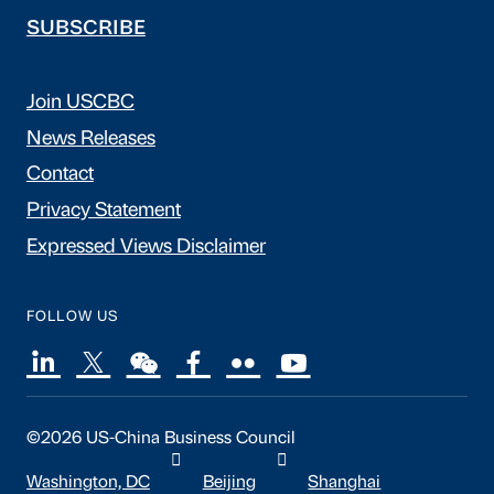
SUBSCRIBE
Join USCBC
News Releases
Contact
Privacy Statement
Expressed Views Disclaimer
FOLLOW US
©2026 US-China Business Council
Washington, DC
Beijing
Shanghai