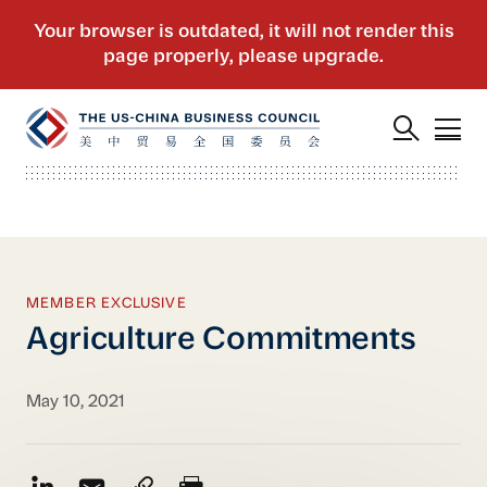
MEMBER EXCLUSIVE
Agriculture Commitments
May 10, 2021