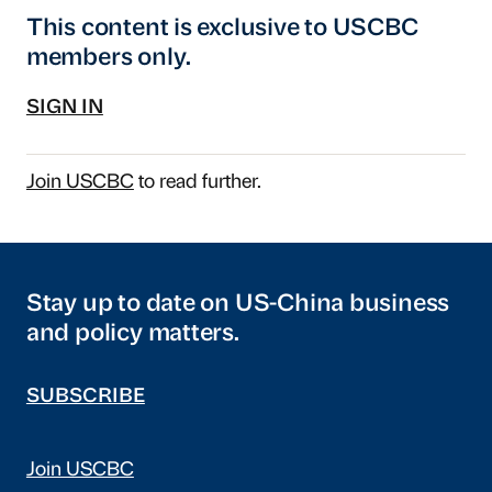
This content is exclusive to USCBC
members only.
SIGN IN
Join USCBC
to read further.
Stay up to date on US-China business
and policy matters.
SUBSCRIBE
Join USCBC