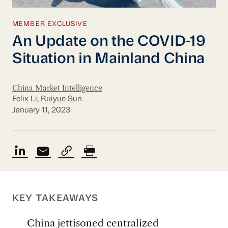
MEMBER EXCLUSIVE
An Update on the COVID-19
Situation in Mainland China
China Market Intelligence
Felix Li,
Ruiyue Sun
January 11, 2023
KEY TAKEAWAYS
China jettisoned centralized