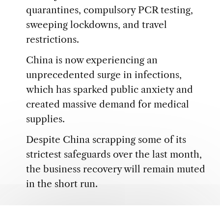
quarantines, compulsory PCR testing,
sweeping lockdowns, and travel
restrictions.
China is now experiencing an
unprecedented surge in infections,
which has sparked public anxiety and
created massive demand for medical
supplies.
Despite China scrapping some of its
strictest safeguards over the last month,
the business recovery will remain muted
in the short run.