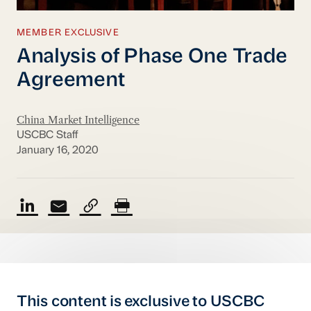
MEMBER EXCLUSIVE
Analysis of Phase One Trade
Agreement
China Market Intelligence
USCBC Staff
January 16, 2020
This content is exclusive to USCBC