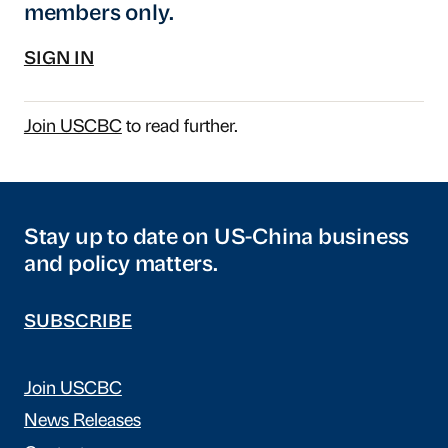
members only.
SIGN IN
Join USCBC
to read further.
Stay up to date on US-China business
and policy matters.
SUBSCRIBE
Join USCBC
News Releases