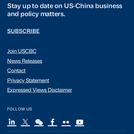
Stay up to date on US-China business
and policy matters.
SUBSCRIBE
Join USCBC
News Releases
Contact
Privacy Statement
Expressed Views Disclaimer
FOLLOW US