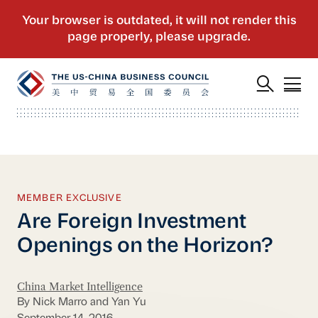
MEMBER EXCLUSIVE
Are Foreign Investment
Openings on the Horizon?
China Market Intelligence
By Nick Marro and Yan Yu