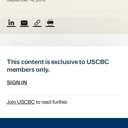
September 14, 2016
This content is exclusive to USCBC
members only.
SIGN IN
Join USCBC
to read further.