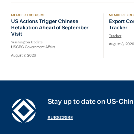
MEMBER EXCLUSIVE
MEMBER EXCL
US Actions Trigger Chinese Retaliation Ahead of Se
Export Con
US Actions Trigger Chinese
Export Co
Retaliation Ahead of September
Tracker
Visit
Tracker
Washington Update
August 3, 2026
USCBC Government Affairs
August 7, 2026
Stay up to date on US-Chin
SUBSCRIBE