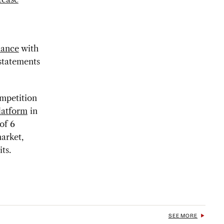
iance
with
statements
ompetition
latform
in
of 6
market,
ts.
SEE MORE