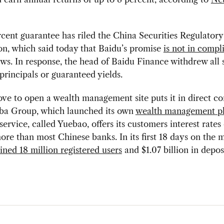
cent guarantee has riled the China Securities Regulatory
n, which said today that Baidu’s promise
is not in compl
ws. In response, the head of Baidu Finance withdrew all 
 principals or guaranteed yields.
ve to open a wealth management site puts it in direct c
aba Group, which launched its own
wealth management p
service, called Yuebao, offers its customers interest rates 
ore than most Chinese banks. In its first 18 days on the 
ined 18 million registered users
and $1.07 billion in deposi