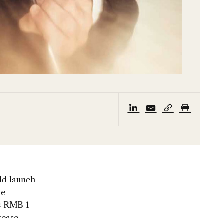
ld launch
he
as RMB 1
tease