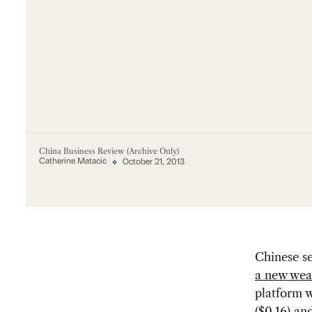
China Business Review (Archive Only)
Catherine Matacic
October 21, 2013
Chinese s
a new wea
platform w
($0.16) an