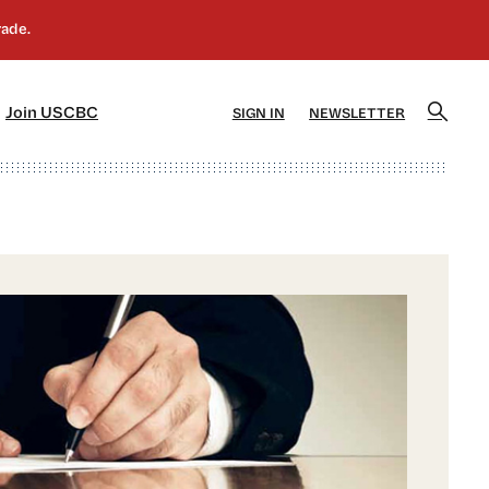
]
[5]
Join USCBC
SIGN IN
NEWSLETTER