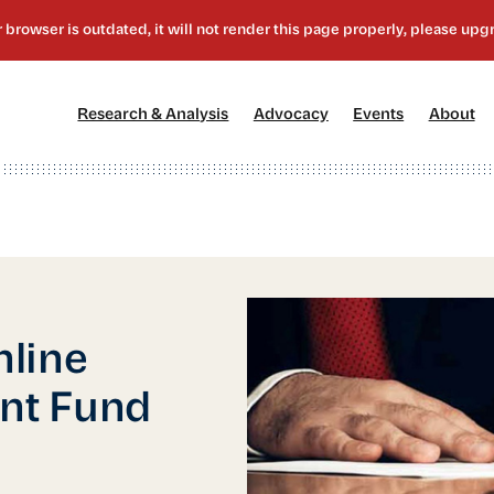
[1]
[2]
[3]
[4
Research & Analysis
Advocacy
Events
About
nline
nt Fund