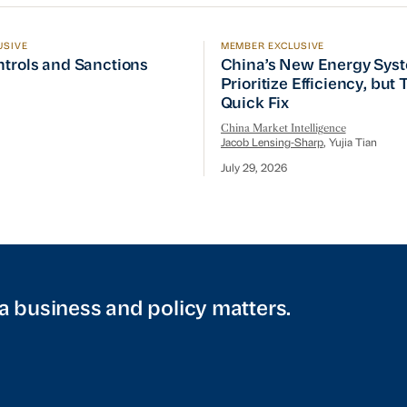
USIVE
MEMBER EXCLUSIVE
ptember Visit
trols and Sanctions Tracker
China’s New Energy System
ntrols and Sanctions
China’s New Energy Sys
Prioritize Efficiency, but
Quick Fix
China Market Intelligence
Jacob Lensing-Sharp
, Yujia Tian
July 29, 2026
a business and policy matters.