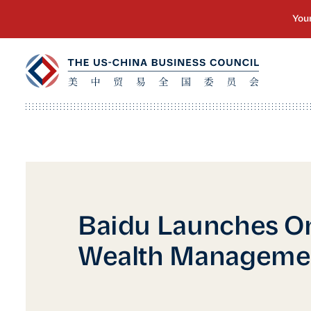
Baidu Launches O
Wealth Manageme