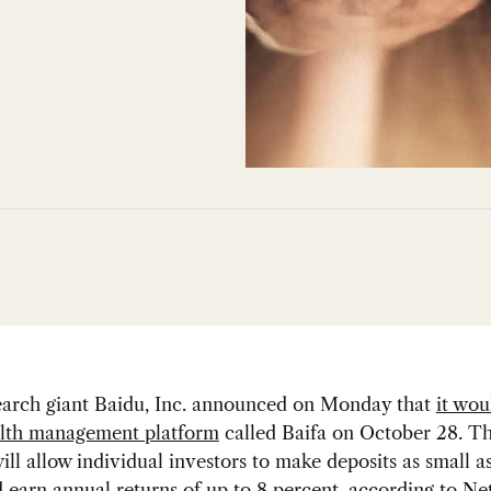
earch giant Baidu, Inc. announced on Monday that
it wou
lth management platform
called Baifa on October 28. T
ill allow individual investors to make deposits as small 
d earn annual returns of up to 8 percent, according to
Ne