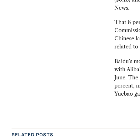
News
.
That 8 per
Commissio
Chinese la
related to
Baidu’s mo
with Alib
June. The 
percent, m
Yuebao
ga
RELATED POSTS