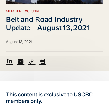
MEMBER EXCLUSIVE
Belt and Road Industry
Update – August 13, 2021
August 13, 2021
This content is exclusive to USCBC
members only.