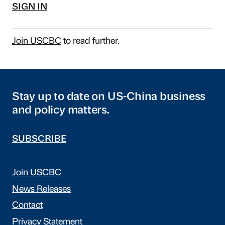
SIGN IN
Join USCBC
to read further.
Stay up to date on US-China business
and policy matters.
SUBSCRIBE
Join USCBC
News Releases
Contact
Privacy Statement