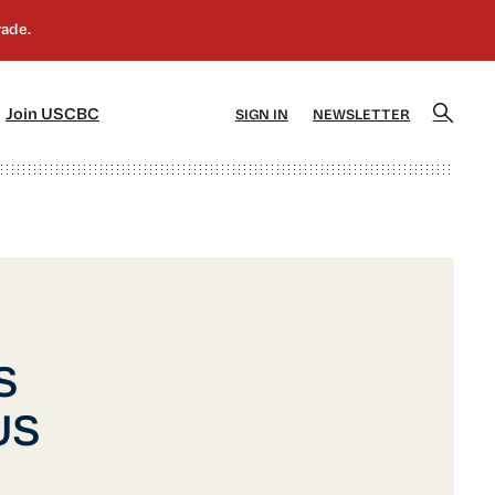
]
[5]
Join USCBC
SIGN IN
NEWSLETTER
S
 US