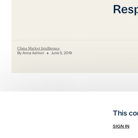
Res
China Market Intelligence
By Anna Ashton
June 5, 2019
This co
SIGN IN