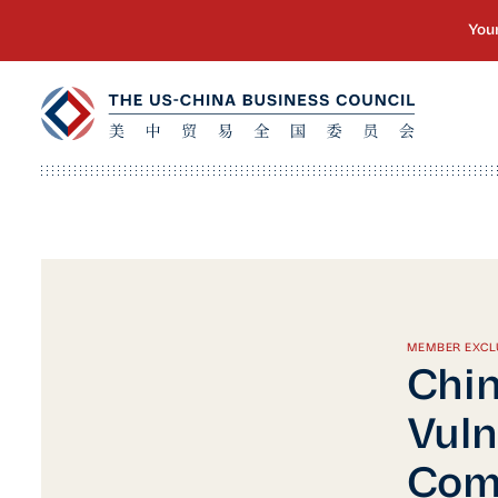
MEMBER EXCL
Chin
Vuln
Com