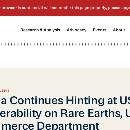
[1]
[2]
[3]
[4
Research & Analysis
Advocacy
Events
About
USIVE
a Continues Hinting at U
erability on Rare Earths,
merce Department