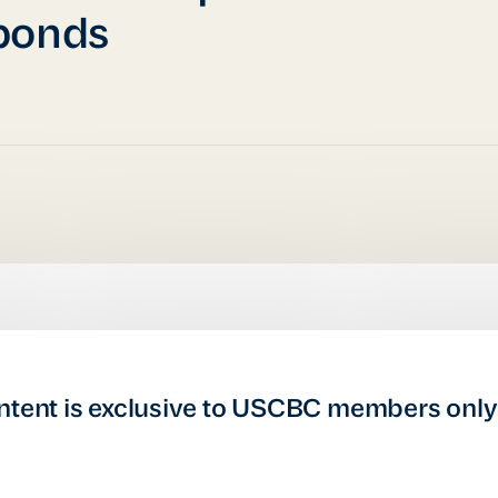
ponds
ntent is exclusive to USCBC members only