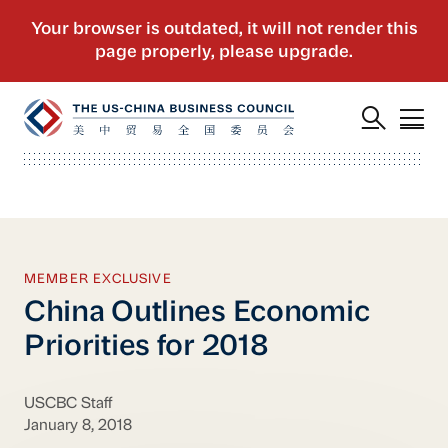
MEMBER EXCLUSIVE
China Outlines Economic
Priorities for 2018
USCBC Staff
January 8, 2018