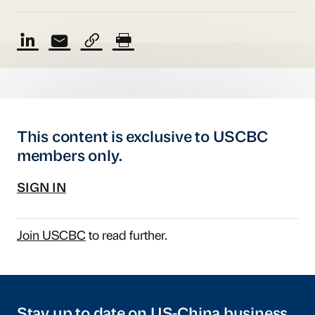
This content is exclusive to USCBC
members only.
SIGN IN
Join USCBC
to read further.
Stay up to date on US-China business