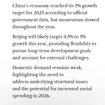
China’s economy reached its 5% growth
target for 2025 according to official
government data, but momentum slowed
throughout the year.
Beijing will likely target 4.5% to 5%
growth this year, providing flexibility to
pursue long-term development goals
and account for external challenges.
Domestic demand remains weak,
highlighting the need to
address underlying structural issues
and the potential for increased social
spending in 2026.