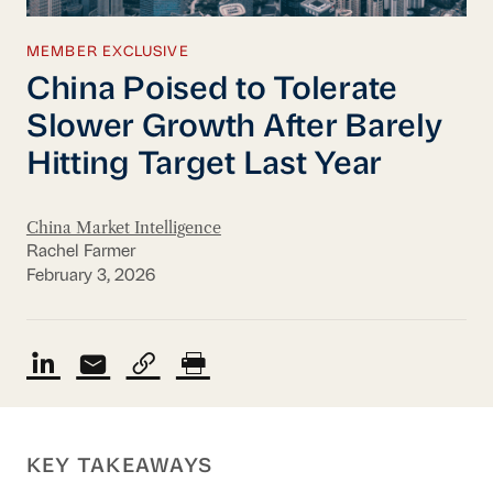
MEMBER EXCLUSIVE
China Poised to Tolerate
Slower Growth After Barely
Hitting Target Last Year
China Market Intelligence
Rachel Farmer
February 3, 2026
KEY TAKEAWAYS