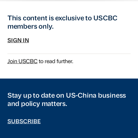
This content is exclusive to USCBC
members only.
SIGN IN
Join USCBC
to read further.
Stay up to date on US-China business
and policy matters.
SUBSCRIBE