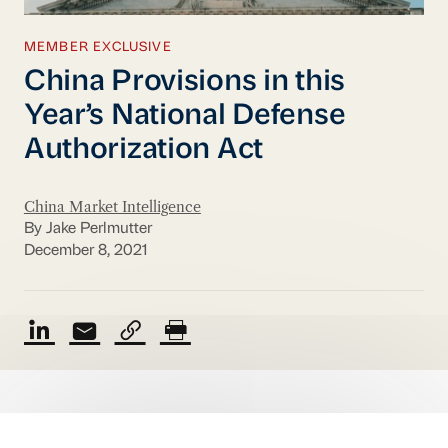
MEMBER EXCLUSIVE
China Provisions in this
Year’s National Defense
Authorization Act
China Market Intelligence
By Jake Perlmutter
December 8, 2021