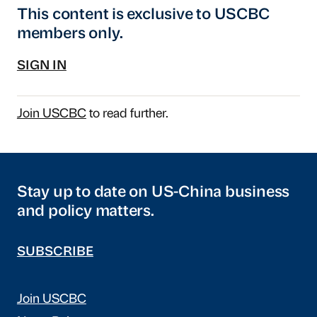
This content is exclusive to USCBC
members only.
SIGN IN
Join USCBC
to read further.
Stay up to date on US-China business
and policy matters.
SUBSCRIBE
Join USCBC