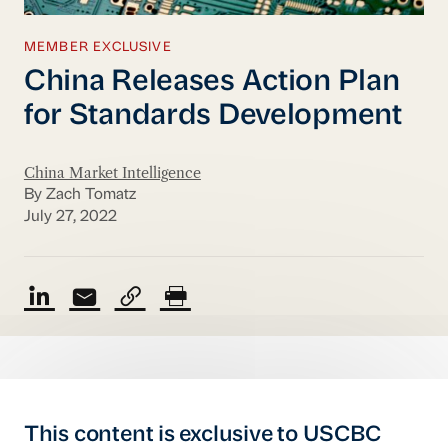
MEMBER EXCLUSIVE
China Releases Action Plan
for Standards Development
China Market Intelligence
By Zach Tomatz
July 27, 2022
This content is exclusive to USCBC