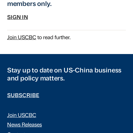
members only.
SIGN IN
Join USCBC
to read further.
Stay up to date on US-China business
and policy matters.
SUBSCRIBE
Join USCBC
News Releases