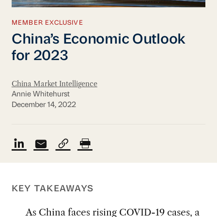
MEMBER EXCLUSIVE
China’s Economic Outlook
for 2023
China Market Intelligence
Annie Whitehurst
December 14, 2022
KEY TAKEAWAYS
As China faces rising COVID-19 cases, a