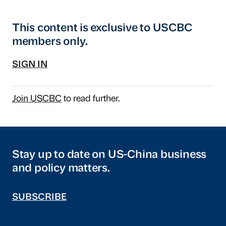
This content is exclusive to USCBC
members only.
SIGN IN
Join USCBC
to read further.
Stay up to date on US-China business
and policy matters.
SUBSCRIBE