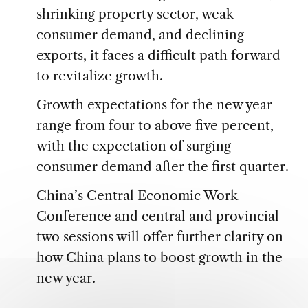
shrinking property sector, weak
consumer demand, and declining
exports, it faces a difficult path forward
to revitalize growth.
Growth expectations for the new year
range from four to above five percent,
with the expectation of surging
consumer demand after the first quarter.
China’s Central Economic Work
Conference and central and provincial
two sessions will offer further clarity on
how China plans to boost growth in the
new year.