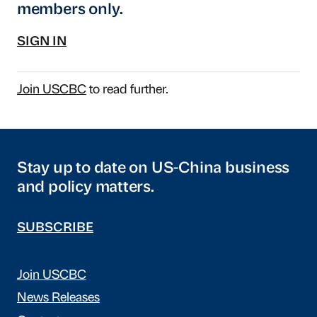
members only.
SIGN IN
Join USCBC
to read further.
Stay up to date on US-China business
and policy matters.
SUBSCRIBE
Join USCBC
News Releases