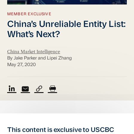
MEMBER EXCLUSIVE
China’s Unreliable Entity List:
What’s Next?
China Market Intelligence
By Jake Parker and Lipei Zhang
May 27, 2020
This content is exclusive to USCBC