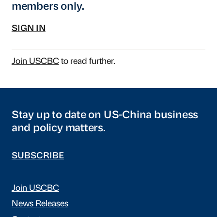
members only.
SIGN IN
Join USCBC
to read further.
Stay up to date on US-China business
and policy matters.
SUBSCRIBE
Join USCBC
News Releases