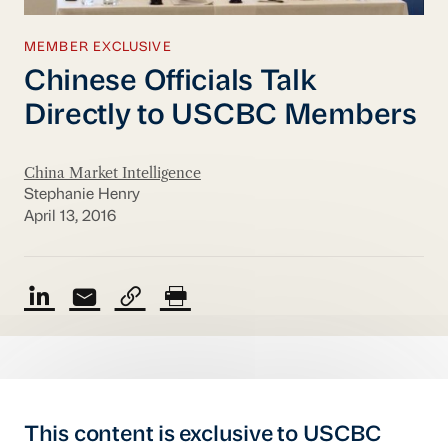
MEMBER EXCLUSIVE
Chinese Officials Talk
Directly to USCBC Members
China Market Intelligence
Stephanie Henry
April 13, 2016
This content is exclusive to USCBC