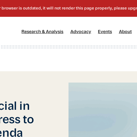
[1]
[2]
[3]
[4
Research & Analysis
Advocacy
Events
About
ial in
ess to
enda