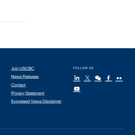
Join USCBC
FOLLOW US
News Releases
Contact
Privacy Statement
Expressed Views Disclaimer