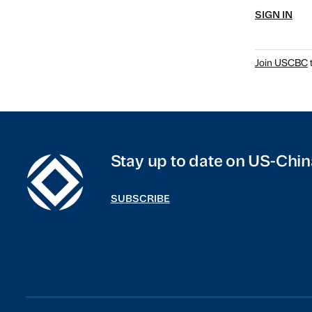
SIGN IN
Join USCBC
t
Stay up to date on US-Chin
SUBSCRIBE