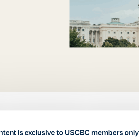
ntent is exclusive to USCBC members only