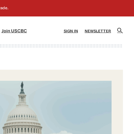
]
[5]
Join USCBC
SIGN IN
NEWSLETTER