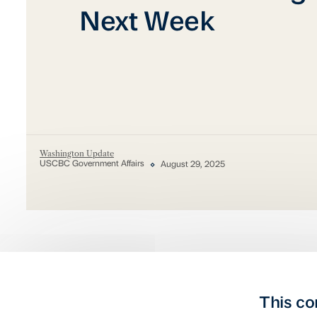
Next Week
Washington Update
USCBC Government Affairs
August 29, 2025
This co