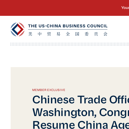
MEMBER EXCLUSIVE
Chinese Trade Offic
Washington, Congr
Resume China Ag