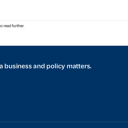
o read further.
a business and policy matters.