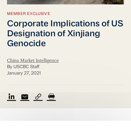
MEMBER EXCLUSIVE
Corporate Implications of US
Designation of Xinjiang
Genocide
China Market Intelligence
By USCBC Staff
January 27, 2021