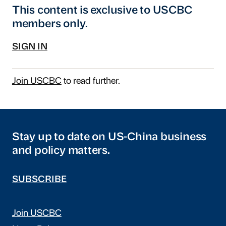
This content is exclusive to USCBC
members only.
SIGN IN
Join USCBC
to read further.
Stay up to date on US-China business
and policy matters.
SUBSCRIBE
Join USCBC