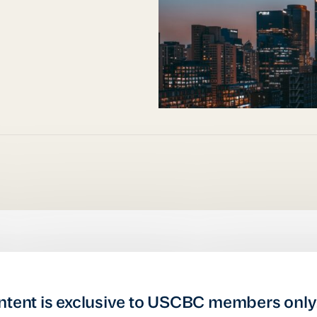
ntent is exclusive to USCBC members only