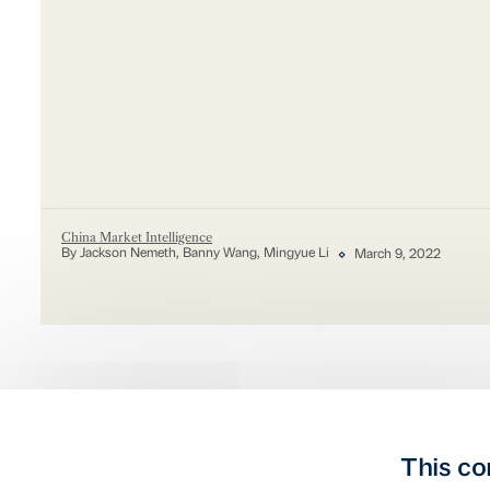
China Market Intelligence
By Jackson Nemeth, Banny Wang, Mingyue Li
March 9, 2022
This co