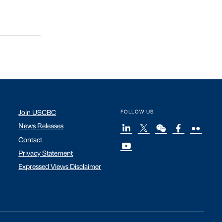
Join USCBC
FOLLOW US
News Releases
Contact
Privacy Statement
Expressed Views Disclaimer