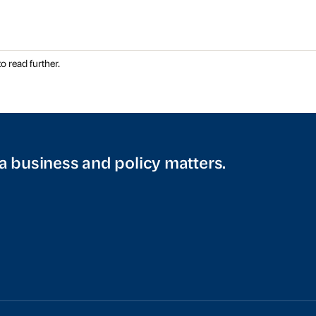
o read further.
a business and policy matters.