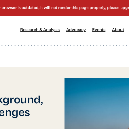
[1]
[2]
[3]
[4
Research & Analysis
Advocacy
Events
About
kground,
lenges