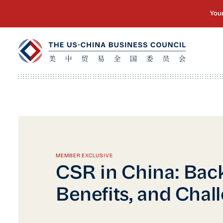
MEMBER EXCLUSIVE
CSR in China: Bac
Benefits, and Chal