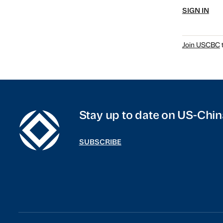
SIGN IN
Join USCBC
t
Stay up to date on US-Chin
SUBSCRIBE