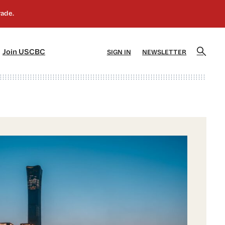
]
[5]
Join USCBC
SIGN IN
NEWSLETTER