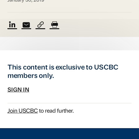
January 30, 2019
This content is exclusive to USCBC
members only.
SIGN IN
Join USCBC
to read further.