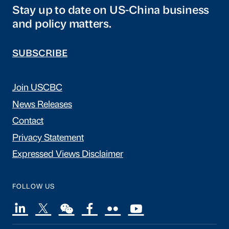
Stay up to date on US-China business
and policy matters.
SUBSCRIBE
Join USCBC
News Releases
Contact
Privacy Statement
Expressed Views Disclaimer
FOLLOW US