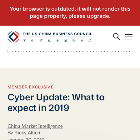
MEMBER EXCLUSIVE
Cyber Update: What to
expect in 2019
China Market Intelligence
By Ricky Altieri