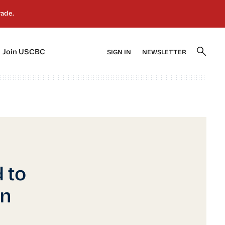
]
[5]
Join USCBC
SIGN IN
NEWSLETTER
 to
on