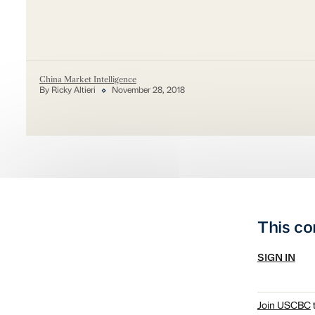
China Market Intelligence
By Ricky Altieri
November 28, 2018
This co
SIGN IN
Join USCBC
t