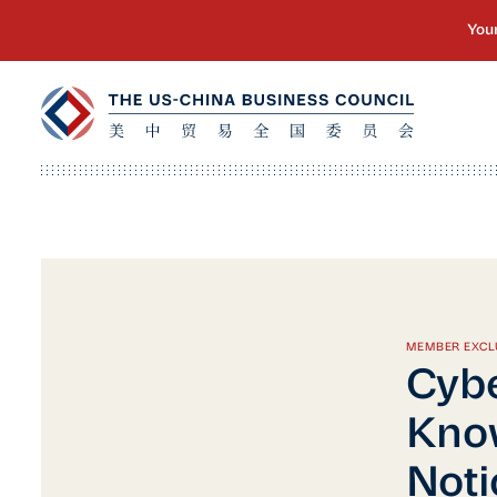
MEMBER EXCL
Cybe
Know
Noti