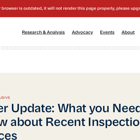
[1]
[2]
[3]
[4
Research & Analysis
Advocacy
Events
About
USIVE
r Update: What you Need
 about Recent Inspecti
ces