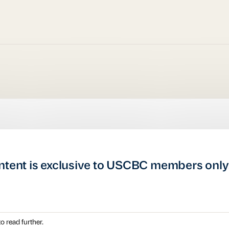
ntent is exclusive to USCBC members only
o read further.