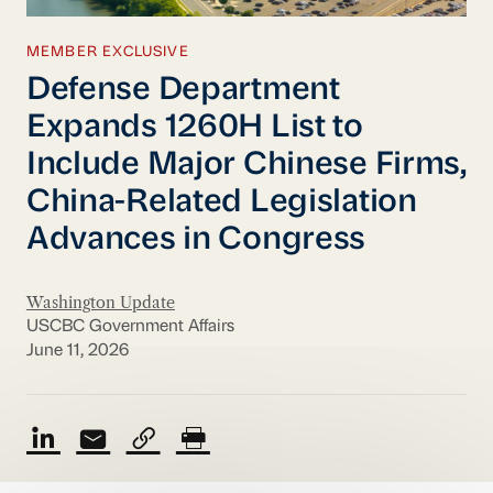
MEMBER EXCLUSIVE
Defense Department
Expands 1260H List to
Include Major Chinese Firms,
China-Related Legislation
Advances in Congress
Washington Update
USCBC Government Affairs
June 11, 2026