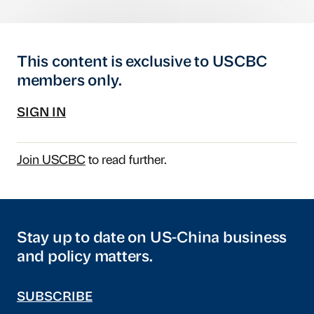
This content is exclusive to USCBC
members only.
SIGN IN
Join USCBC
to read further.
Stay up to date on US-China business
and policy matters.
SUBSCRIBE