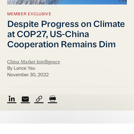
MEMBER EXCLUSIVE
Despite Progress on Climate
at COP27, US-China
Cooperation Remains Dim
China Market Intelligence
By Lance Yau
November 30, 2022