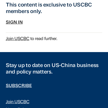
This content is exclusive to USCBC
members only.
SIGN IN
Join USCBC
to read further.
Stay up to date on US-China business
and policy matters.
SUBSCRIBE
Join USCBC