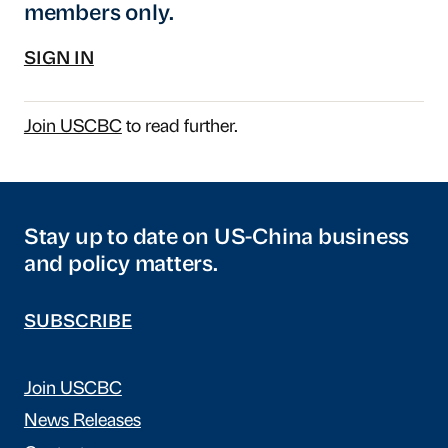
members only.
SIGN IN
Join USCBC
to read further.
Stay up to date on US-China business
and policy matters.
SUBSCRIBE
Join USCBC
News Releases