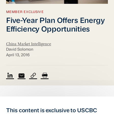
MEMBER EXCLUSIVE
Five-Year Plan Offers Energy
Efficiency Opportunities
China Market Intelligence
David Solomon
April 13, 2016
This content is exclusive to USCBC