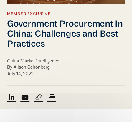
MEMBER EXCLUSIVE
Government Procurement In
China: Challenges and Best
Practices
China Market Intelligence
By Alison Schonberg
July 14, 2021