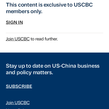
This content is exclusive to USCBC
members only.
SIGN IN
Join USCBC
to read further.
Stay up to date on US-China business
and policy matters.
SUBSCRIBE
Join USCBC