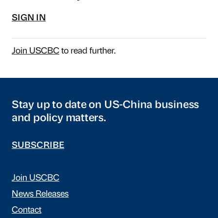
SIGN IN
Join USCBC
to read further.
Stay up to date on US-China business
and policy matters.
SUBSCRIBE
Join USCBC
News Releases
Contact