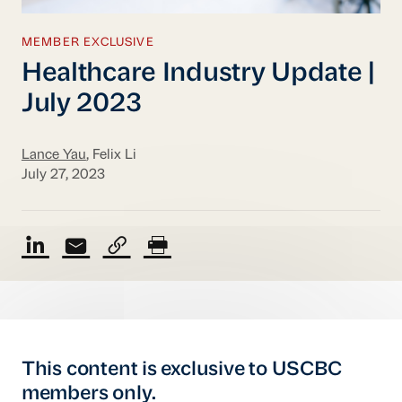
MEMBER EXCLUSIVE
Healthcare Industry Update |
July 2023
Lance Yau
, Felix Li
July 27, 2023
This content is exclusive to USCBC
members only.