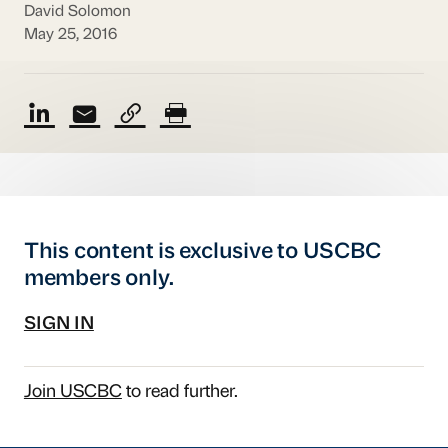
David Solomon
May 25, 2016
This content is exclusive to USCBC
members only.
SIGN IN
Join USCBC
to read further.