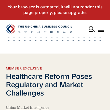
MEMBER EXCLUSIVE
Healthcare Reform Poses
Regulatory and Market
Challenges
China Market Intelligence