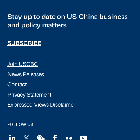
Stay up to date on US-China business
and policy matters.
SUBSCRIBE
Join USCBC
News Releases
Contact
Privacy Statement
Expressed Views Disclaimer
FOLLOW US