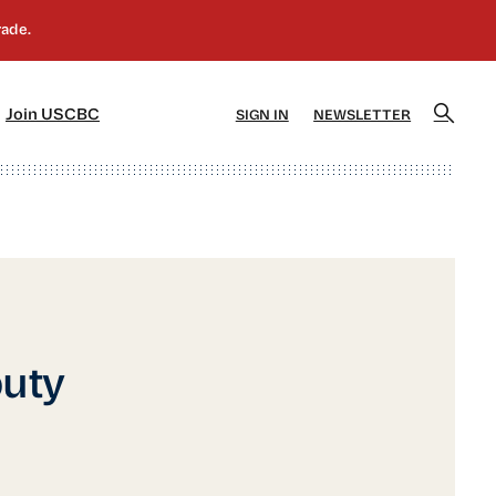
]
[5]
Join USCBC
SIGN IN
NEWSLETTER
uty