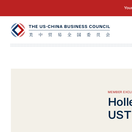
MEMBER EXCL
Holl
USTR