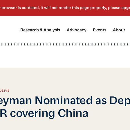
[1]
[2]
[3]
[4
Research & Analysis
Advocacy
Events
About
USIVE
eyman Nominated as Dep
 covering China