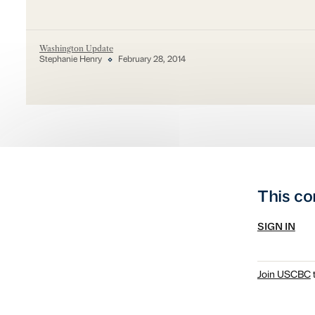
Washington Update
Stephanie Henry
February 28, 2014
This co
SIGN IN
Join USCBC
t