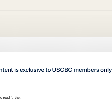
ntent is exclusive to USCBC members only
o read further.