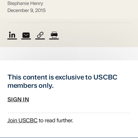
Stephanie Henry
December 9, 2015
This content is exclusive to USCBC
members only.
SIGN IN
Join USCBC
to read further.