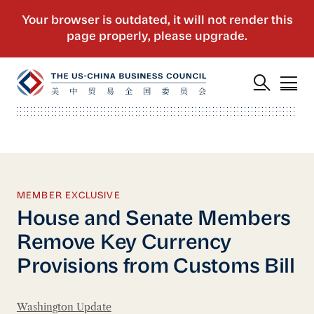
MEMBER EXCLUSIVE
House and Senate Members
Remove Key Currency
Provisions from Customs Bill
Washington Update