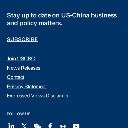
Stay up to date on US-China business
and policy matters.
SUBSCRIBE
Join USCBC
News Releases
Contact
Privacy Statement
Expressed Views Disclaimer
FOLLOW US