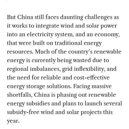
But China still faces daunting challenges as
it works to integrate wind and solar power
into an electricity system, and an economy,
that were built on traditional energy
resources. Much of the country’s renewable
energy is currently being wasted due to
regional imbalances, grid inflexibility, and
the need for reliable and cost-effective
energy storage solutions. Facing massive
shortfalls, China is phasing out renewable
energy subsidies and plans to launch several
subsidy-free wind and solar projects this
year.