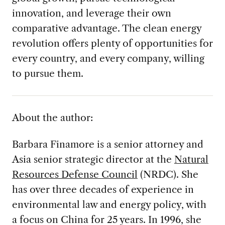
innovation, and leverage their own
comparative advantage. The clean energy
revolution offers plenty of opportunities for
every country, and every company, willing
to pursue them.
About the author:
Barbara Finamore is a senior attorney and
Asia senior strategic director at the
Natural
Resources Defense Council
(NRDC). She
has over three decades of experience in
environmental law and energy policy, with
a focus on China for 25 years. In 1996, she