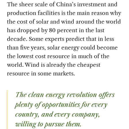
The sheer scale of China’s investment and
production facilities is the main reason why
the cost of solar and wind around the world
has dropped by 80 percent in the last
decade. Some experts predict that in less
than five years, solar energy could become
the lowest cost resource in much of the
world. Wind is already the cheapest
resource in some markets.
The clean energy revolution offers
plenty of opportunities for every
country, and every company,
willing to pursue them.