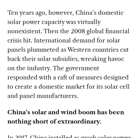
Ten years ago, however, China’s domestic
solar power capacity was virtually
nonexistent. Then the 2008 global financial
crisis hit. International demand for solar
panels plummeted as Western countries cut
back their solar subsidies, wreaking havoc
on the industry. The government
responded
with a raft of measures designed
to create a domestic market for its solar cell
and panel manufacturers.
China’s solar and wind boom has been
nothing short of extraordinary.
In 2017, China installed as much solar power