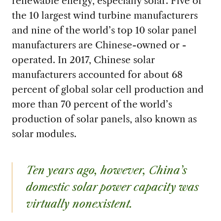
renewable energy, especially solar. Five of
the 10 largest wind turbine manufacturers
and nine of the world’s top 10 solar panel
manufacturers are Chinese-owned or -
operated. In 2017, Chinese solar
manufacturers accounted for about 68
percent of global solar cell production and
more than 70 percent of the world’s
production of solar panels, also known as
solar modules.
Ten years ago, however, China’s
domestic solar power capacity was
virtually nonexistent.