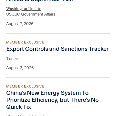
Washington Update
USCBC Government Affairs
August 7, 2026
MEMBER EXCLUSIVE
Export Controls and Sanctions Tracker
Export Controls and Sanctions Tracker
Tracker
August 3, 2026
MEMBER EXCLUSIVE
China’s New Energy System To Prioritize Effic
China’s New Energy System To
Prioritize Efficiency, but There’s No
Quick Fix