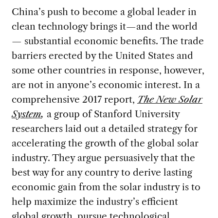
China’s push to become a global leader in
clean technology brings it—and the world
— substantial economic benefits. The trade
barriers erected by the United States and
some other countries in response, however,
are not in anyone’s economic interest.
In a
comprehensive 2017 report,
The New Solar
System
,
a group of Stanford University
researchers laid out a detailed strategy for
accelerating the growth of the global solar
industry. They argue persuasively that the
best way for any country to derive lasting
economic gain from the solar industry is to
help maximize the industry’s efficient
global growth, pursue technological