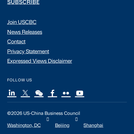
SUBSCRIBE
Join USCBC
News Releases
Contact
Privacy Statement
Expressed Views Disclaimer
FOLLOW US
©2026 US-China Business Council
Washington, DC
Beijing
Shanghai