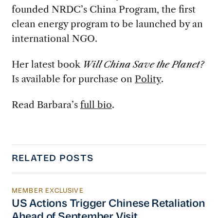
founded NRDC’s China Program, the first
clean energy program to be launched by an
international NGO.
Her latest book
Will China Save the Planet?
Is available for purchase on
Polity
.
Read Barbara’s
full bio
.
RELATED POSTS
MEMBER EXCLUSIVE
US Actions Trigger Chinese Retaliation Ahead 
US Actions Trigger Chinese Retaliation
Ahead of September Visit