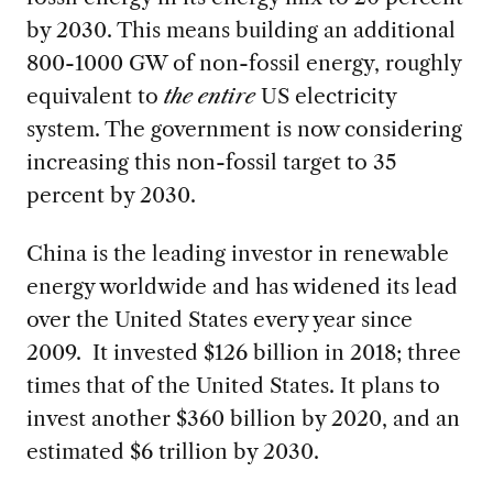
by 2030. This means building an additional
800-1000 GW of non-fossil energy, roughly
equivalent to
the entire
US electricity
system. The government is now considering
increasing this non-fossil target to 35
percent by 2030.
China is the leading investor in renewable
energy worldwide and has widened its lead
over the United States every year since
2009. It invested $126 billion in 2018; three
times that of the United States. It plans to
invest another $360 billion by 2020, and an
estimated $6 trillion by 2030.