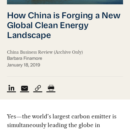
How China is Forging a New
Global Clean Energy
Landscape
China Business Review (Archive Only)
Barbara Finamore
January 18, 2019
Yes—the world’s largest carbon emitter is
simultaneously leading the globe in