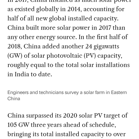
as existed globally in 2014, accounting for
half of all new global installed capacity.
China built more solar power in 2017 than
any other energy source. In the first half of
2018, China added another 24 gigawatts
(GW) of solar photovoltaic (PV) capacity,
roughly equal to the total solar installations
in India to date.
Engineers and technicians survey a solar farm in Eastern
China
China surpassed its 2020 solar PV target of
105 GW three years ahead of schedule,
bringing its total installed capacity to over