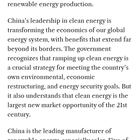
renewable energy production.
China’s leadership in clean energy is
transforming the economics of our global
energy system, with benefits that extend far
beyond its borders. The government
recognizes that ramping up clean energy is
a crucial strategy for meeting the country’s
own environmental, economic
restructuring, and energy security goals. But
it also understands that clean energy is the
largest new market opportunity of the 21
st
century.
China is the leading manufacturer of