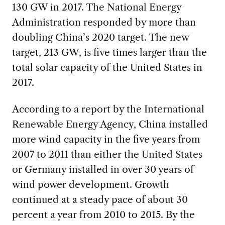
130 GW in 2017. The National Energy
Administration responded by more than
doubling
China’s 2020 target. The new
target, 213 GW, is five times larger than the
total solar capacity of the United States in
2017.
According to a report by the International
Renewable Energy Agency, China installed
more wind capacity in the five years from
2007 to 2011 than either the United States
or Germany installed in over 30 years of
wind power development. Growth
continued at a steady pace of about 30
percent a year from 2010 to 2015. By the