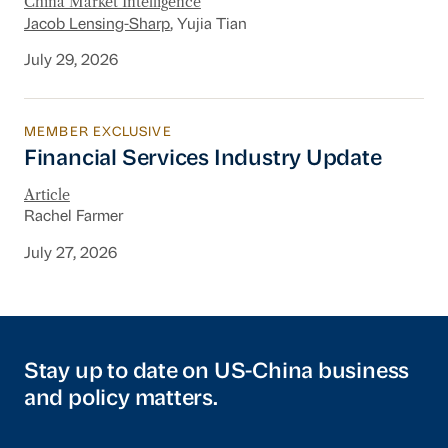
China Market Intelligence
Jacob Lensing-Sharp
, Yujia Tian
July 29, 2026
MEMBER EXCLUSIVE
Financial Services Industry Update
Financial Services Industry Update
Article
Rachel Farmer
July 27, 2026
Stay up to date on US-China business
and policy matters.