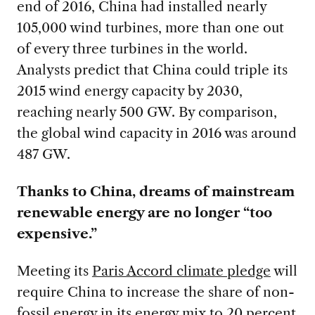
end of 2016, China had installed nearly
105,000 wind turbines, more than one out
of every three turbines in the world.
Analysts predict that China could triple its
2015 wind energy capacity by 2030,
reaching nearly 500 GW. By comparison,
the global wind capacity in 2016 was around
487 GW.
Thanks to China, dreams of mainstream
renewable energy are no longer “too
expensive.”
Meeting its
Paris Accord climate pledge
will
require China to increase the share of non-
fossil energy in its energy mix to 20 percent