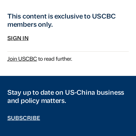
This content is exclusive to USCBC
members only.
SIGN IN
Join USCBC
to read further.
Stay up to date on US-China business
and policy matters.
SUBSCRIBE