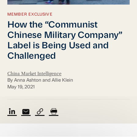
MEMBER EXCLUSIVE
How the “Communist
Chinese Military Company”
Label is Being Used and
Challenged
China Market Intelligence
By Anna Ashton and Allie Klein
May 19, 2021