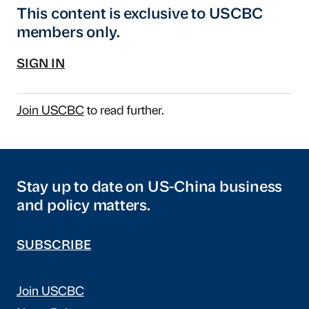
This content is exclusive to USCBC
members only.
SIGN IN
Join USCBC
to read further.
Stay up to date on US-China business
and policy matters.
SUBSCRIBE
Join USCBC