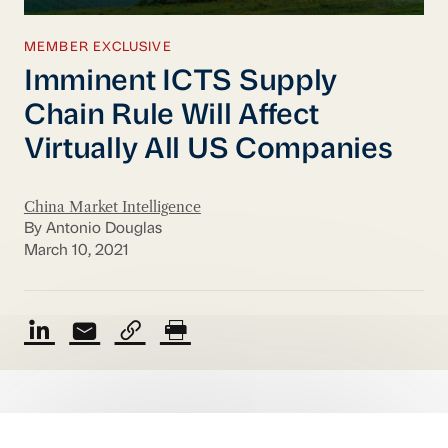
MEMBER EXCLUSIVE
Imminent ICTS Supply
Chain Rule Will Affect
Virtually All US Companies
China Market Intelligence
By Antonio Douglas
March 10, 2021