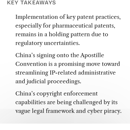
KEY TAKEAWAYS
Implementation of key patent practices,
especially for pharmaceutical patents,
remains in a holding pattern due to
regulatory uncertainties.
China’s signing onto the Apostille
Convention is a promising move toward
streamlining IP-related administrative
and judicial proceedings.
China’s copyright enforcement
capabilities are being challenged by its
vague legal framework and cyber piracy.