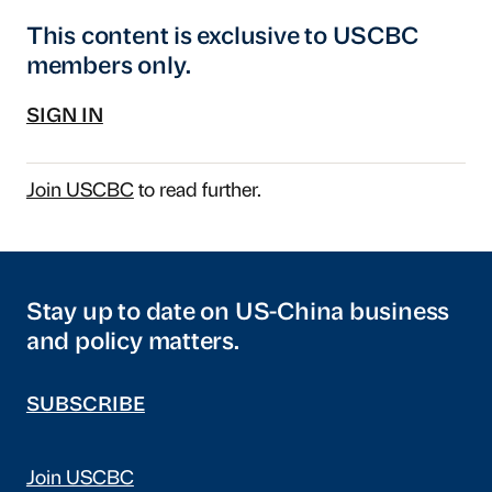
This content is exclusive to USCBC
members only.
SIGN IN
Join USCBC
to read further.
Stay up to date on US-China business
and policy matters.
SUBSCRIBE
Join USCBC