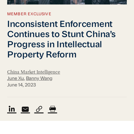
MEMBER EXCLUSIVE
Inconsistent Enforcement
Continues to Stunt China’s
Progress in Intellectual
Property Reform
China Market Intelligence
June Xu
,
Banny Wang
June 14, 2023