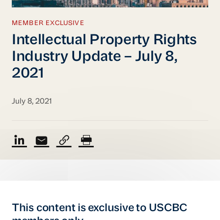
MEMBER EXCLUSIVE
Intellectual Property Rights
Industry Update – July 8,
2021
July 8, 2021
This content is exclusive to USCBC