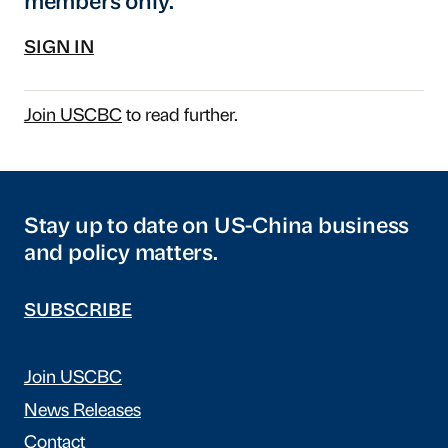
members only.
SIGN IN
Join USCBC
to read further.
Stay up to date on US-China business
and policy matters.
SUBSCRIBE
Join USCBC
News Releases
Contact