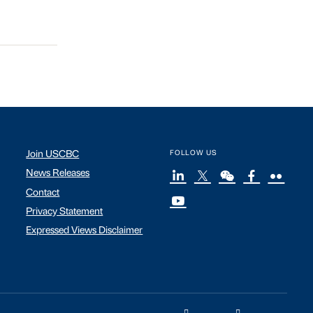
Join USCBC
FOLLOW US
News Releases
Contact
Privacy Statement
Expressed Views Disclaimer