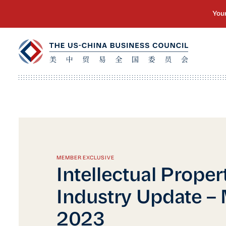
MEMBER EXCLUSIVE
Intellectual Proper
Industry Update – 
2023