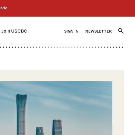
]
[5]
Join USCBC
SIGN IN
NEWSLETTER