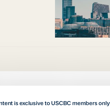
ntent is exclusive to USCBC members only