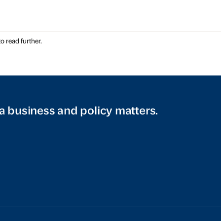
o read further.
a business and policy matters.