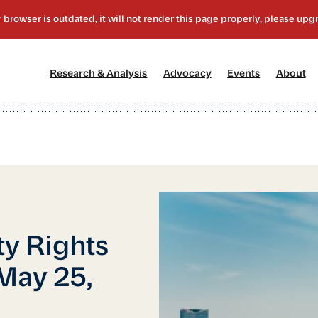
[1]
[2]
[3]
[4
Research & Analysis
Advocacy
Events
About
ty Rights
May 25,