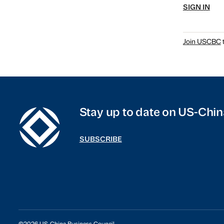
SIGN IN
Join USCBC
t
Stay up to date on US-Chin
SUBSCRIBE