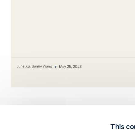
June Xu
,
Banny Wang
May 25, 2023
This co