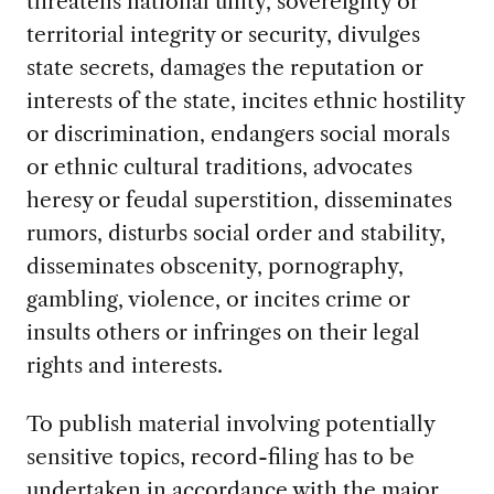
threatens national unity, sovereignty or
territorial integrity or security, divulges
state secrets, damages the reputation or
interests of the state, incites ethnic hostility
or discrimination, endangers social morals
or ethnic cultural traditions, advocates
heresy or feudal superstition, disseminates
rumors, disturbs social order and stability,
disseminates obscenity, pornography,
gambling, violence, or incites crime or
insults others or infringes on their legal
rights and interests.
To publish material involving potentially
sensitive topics, record-filing has to be
undertaken in accordance with the major