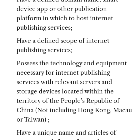
device app or other publication
platform in which to host internet
publishing services;
Have a defined scope of internet
publishing services;
Possess the technology and equipment
necessary for internet publishing
services with relevant servers and
storage devices located within the
territory of the People’s Republic of
China (Not including Hong Kong, Macau
or Taiwan) ;
Have a unique name and articles of