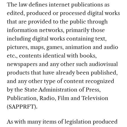
The law defines internet publications as
edited, produced or processed digital works
that are provided to the public through
information networks, primarily those
including digital works containing text,
pictures, maps, games, animation and audio
etc., contents identical with books,
newspapers and any other such audiovisual
products that have already been published,
and any other type of content recognized
by the State Administration of Press,
Publication, Radio, Film and Television
(SAPPRFT).
As with many items of legislation produced