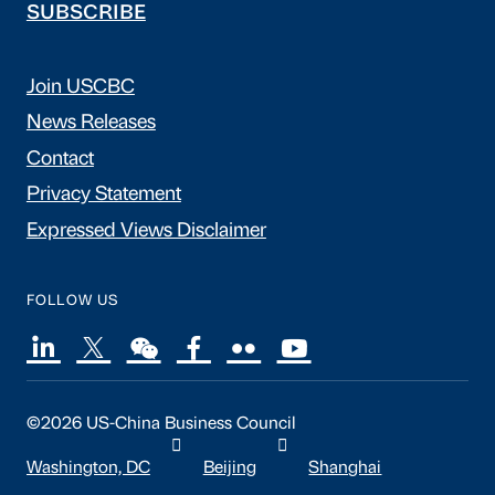
SUBSCRIBE
Join USCBC
News Releases
Contact
Privacy Statement
Expressed Views Disclaimer
FOLLOW US
©2026 US-China Business Council
Washington, DC
Beijing
Shanghai