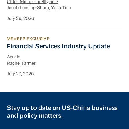
China Market Intelligence
Jacob Lensing-Sharp
, Yujia Tian
July 29, 2026
MEMBER EXCLUSIVE
Financial Services Industry Update
Financial Services Industry Update
Article
Rachel Farmer
July 27, 2026
Stay up to date on US-China business
and policy matters.