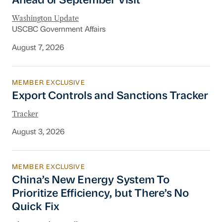
Ahead of September Visit
Washington Update
USCBC Government Affairs
August 7, 2026
MEMBER EXCLUSIVE
Export Controls and Sanctions Tracker
Export Controls and Sanctions Tracker
Tracker
August 3, 2026
MEMBER EXCLUSIVE
China’s New Energy System To Prioritize Effic
China’s New Energy System To
Prioritize Efficiency, but There’s No
Quick Fix