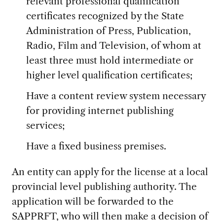
relevant professional qualification
certificates recognized by the State
Administration of Press, Publication,
Radio, Film and Television, of whom at
least three must hold intermediate or
higher level qualification certificates;
Have a content review system necessary
for providing internet publishing
services;
Have a fixed business premises.
An entity can apply for the license at a local
provincial level publishing authority. The
application will be forwarded to the
SAPPRFT, who will then make a decision of