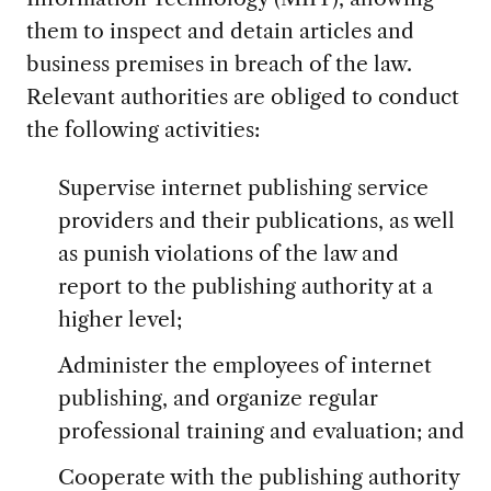
them to inspect and detain articles and
business premises in breach of the law.
Relevant authorities are obliged to conduct
the following activities:
Supervise internet publishing service
providers and their publications, as well
as punish violations of the law and
report to the publishing authority at a
higher level;
Administer the employees of internet
publishing, and organize regular
professional training and evaluation; and
Cooperate with the publishing authority