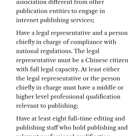
association different from other
publication entities to engage in
internet publishing services;
Have a legal representative and a person
chiefly in charge of compliance with
national regulations. The legal
representative must be a Chinese citizen
with full legal capacity. At least either
the legal representative or the person
chiefly in charge must have a middle or
higher level professional qualification
relevant to publishing;
Have at least eight full-time editing and
publishing staff who hold publishing and