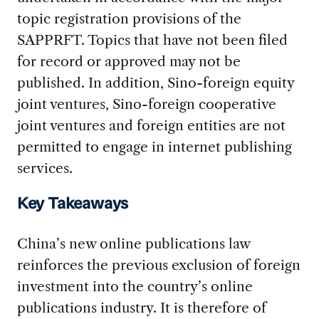
topic registration provisions of the
SAPPRFT. Topics that have not been filed
for record or approved may not be
published. In addition, Sino-foreign equity
joint ventures, Sino-foreign cooperative
joint ventures and foreign entities are not
permitted to engage in internet publishing
services.
Key Takeaways
China’s new online publications law
reinforces the previous exclusion of foreign
investment into the country’s online
publications industry. It is therefore of