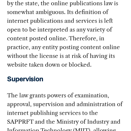
by the state, the online publications law is
somewhat ambiguous. Its definition of
internet publications and services is left
open to be interpreted as any variety of
content posted online. Therefore, in
practice, any entity posting content online
without the license is at risk of having its
website taken down or blocked.
Supervision
The law grants powers of examination,
approval, supervision and administration of
internet publishing services to the
SAPPRFT and the Ministry of Industry and
Information Technology (MIIT), allowing