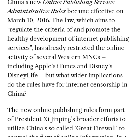
China’s new
Online Publishing Service
Administrative Rules
became effective on
March 10, 2016. The law, which aims to
“regulate the criteria of and promote the
healthy development of internet publishing
services”, has already restricted the online
activity of several Western MNCs –
including Apple’s iTunes and Disney’s
DisneyLife – but what wider implications
do the rules have for internet censorship in
China?
The new online publishing rules form part
of President Xi Jinping’s broader efforts to
utilize China’s so called ‘Great Firewall’ to