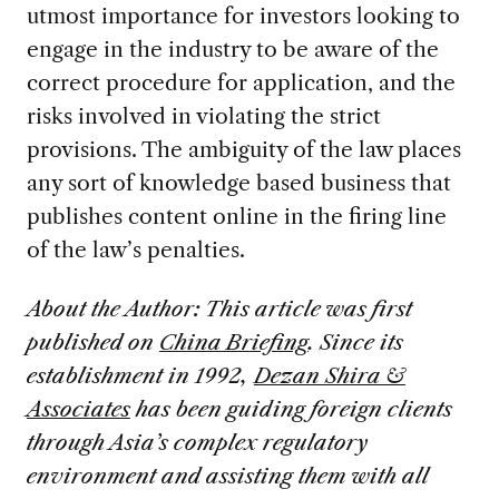
utmost importance for investors looking to
engage in the industry to be aware of the
correct procedure for application, and the
risks involved in violating the strict
provisions. The ambiguity of the law places
any sort of knowledge based business that
publishes content online in the firing line
of the law’s penalties.
About the Author: This article was first
published on
China Briefing
. Since its
establishment in 1992,
Dezan Shira &
Associates
has been guiding foreign clients
through Asia’s complex regulatory
environment and assisting them with all