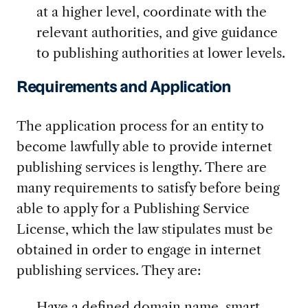
at a higher level, coordinate with the
relevant authorities, and give guidance
to publishing authorities at lower levels.
Requirements and Application
The application process for an entity to
become lawfully able to provide internet
publishing services is lengthy. There are
many requirements to satisfy before being
able to apply for a Publishing Service
License, which the law stipulates must be
obtained in order to engage in internet
publishing services. They are:
Have a defined domain name, smart