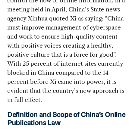
control the flow of online information. In a
meeting held in April, China’s State news
agency Xinhua quoted Xi as saying: “China
must improve management of cyberspace
and work to ensure high-quality content
with positive voices creating a healthy,
positive culture that is a force for good”.
With 25 percent of internet sites currently
blocked in China compared to the 14
percent before Xi came into power, it is
evident that the country’s new approach is
in full effect.
Definition and Scope of China’s Online
Publications Law