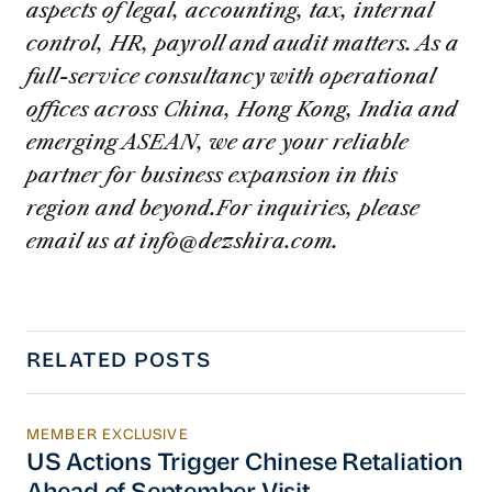
aspects of legal, accounting, tax, internal
control, HR, payroll and audit matters. As a
full-service consultancy with operational
offices across China, Hong Kong, India and
emerging ASEAN, we are your reliable
partner for business expansion in this
region and beyond.For inquiries, please
email us at
info@dezshira.com
.
RELATED POSTS
MEMBER EXCLUSIVE
US Actions Trigger Chinese Retaliation Ahead 
US Actions Trigger Chinese Retaliation