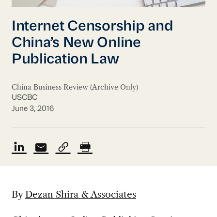
Internet Censorship and
China’s New Online
Publication Law
China Business Review (Archive Only)
USCBC
June 3, 2016
By
Dezan Shira & Associates