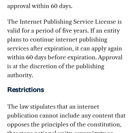
approval within 60 days.
The Internet Publishing Service License is
valid for a period of five years. If an entity
plans to continue internet publishing
services after expiration, it can apply again
within 60 days before expiration. Approval
is at the discretion of the publishing
authority.
Restrictions
The law stipulates that an internet
publication cannot include any content that
opposes the principles of the constitution,