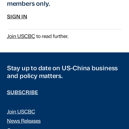
members only.
SIGN IN
Join USCBC
to read further.
Stay up to date on US-China business
and policy matters.
SUBSCRIBE
Join USCBC
News Releases