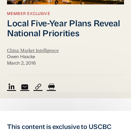
MEMBER EXCLUSIVE
Local Five-Year Plans Reveal
National Priorities
China Market Intelligence
Owen Haacke
March 2, 2016
This content is exclusive to USCBC