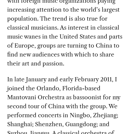
with foreign music organizations paying
increasing attention to the world’s largest
population. The trend is also true for
classical musicians. As interest in classical
music wanes in the United States and parts
of Europe, groups are turning to China to
find new audiences with which to share
their art and passion.
In late January and early February 2011, I
joined the Orlando, Florida-based
Mantovani Orchestra as bassoonist for my
second tour of China with the group. We
performed concerts in Ningbo, Zhejiang;
Shanghai; Shenzhen, Guangdong; and
Suzhou, Jiangsu. A classical orchestra of