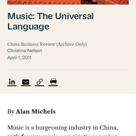
Music: The Universal
Language
China Business Review (Archive Only)
Christina Nelson
April 1, 2011
By
Alan Michels
Music is a burgeoning industry in China,