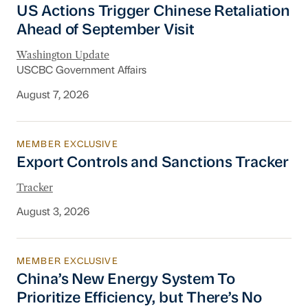
US Actions Trigger Chinese Retaliation
Ahead of September Visit
Washington Update
USCBC Government Affairs
August 7, 2026
MEMBER EXCLUSIVE
Export Controls and Sanctions Tracker
Export Controls and Sanctions Tracker
Tracker
August 3, 2026
MEMBER EXCLUSIVE
China’s New Energy System To Prioritize Effic
China’s New Energy System To
Prioritize Efficiency, but There’s No