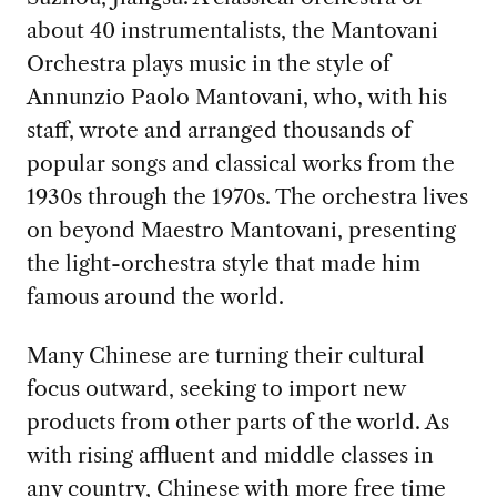
about 40 instrumentalists, the Mantovani
Orchestra plays music in the style of
Annunzio Paolo Mantovani, who, with his
staff, wrote and arranged thousands of
popular songs and classical works from the
1930s through the 1970s. The orchestra lives
on beyond Maestro Mantovani, presenting
the light-orchestra style that made him
famous around the world.
Many Chinese are turning their cultural
focus outward, seeking to import new
products from other parts of the world. As
with rising affluent and middle classes in
any country, Chinese with more free time