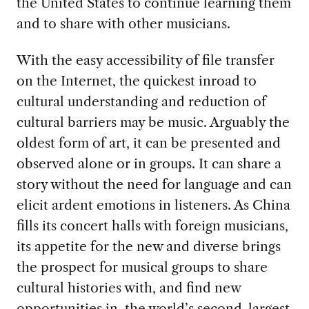
the United States to continue learning them
and to share with other musicians.
With the easy accessibility of file transfer
on the Internet, the quickest inroad to
cultural understanding and reduction of
cultural barriers may be music. Arguably the
oldest form of art, it can be presented and
observed alone or in groups. It can share a
story without the need for language and can
elicit ardent emotions in listeners. As China
fills its concert halls with foreign musicians,
its appetite for the new and diverse brings
the prospect for musical groups to share
cultural histories with, and find new
opportunities in, the world’s second-largest