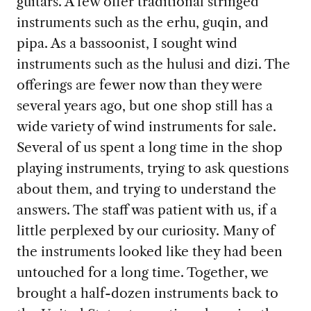
guitars. A few offer traditional stringed
instruments such as the erhu, guqin, and
pipa. As a bassoonist, I sought wind
instruments such as the hulusi and dizi. The
offerings are fewer now than they were
several years ago, but one shop still has a
wide variety of wind instruments for sale.
Several of us spent a long time in the shop
playing instruments, trying to ask questions
about them, and trying to understand the
answers. The staff was patient with us, if a
little perplexed by our curiosity. Many of
the instruments looked like they had been
untouched for a long time. Together, we
brought a half-dozen instruments back to