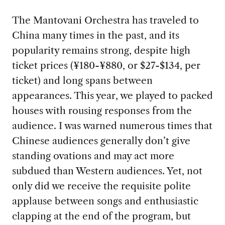
The Mantovani Orchestra has traveled to
China many times in the past, and its
popularity remains strong, despite high
ticket prices (¥180-¥880, or $27-$134, per
ticket) and long spans between
appearances. This year, we played to packed
houses with rousing responses from the
audience. I was warned numerous times that
Chinese audiences generally don’t give
standing ovations and may act more
subdued than Western audiences. Yet, not
only did we receive the requisite polite
applause between songs and enthusiastic
clapping at the end of the program, but