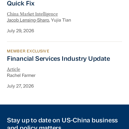
Quick Fix
China Market Intelligence
Jacob Lensing-Sharp
, Yujia Tian
July 29, 2026
MEMBER EXCLUSIVE
Financial Services Industry Update
Financial Services Industry Update
Article
Rachel Farmer
July 27, 2026
Stay up to date on US-China business
and policy matters.