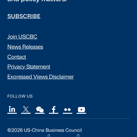
SUBSCRIBE
Join USCBC
News Releases
Contact
Privacy Statement
Expressed Views Disclaimer
FOLLOW US
©2026 US-China Business Council