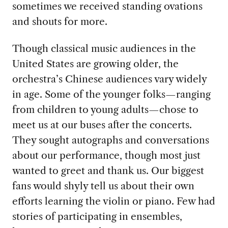
sometimes we received standing ovations
and shouts for more.
Though classical music audiences in the
United States are growing older, the
orchestra’s Chinese audiences vary widely
in age. Some of the younger folks—ranging
from children to young adults—chose to
meet us at our buses after the concerts.
They sought autographs and conversations
about our performance, though most just
wanted to greet and thank us. Our biggest
fans would shyly tell us about their own
efforts learning the violin or piano. Few had
stories of participating in ensembles,