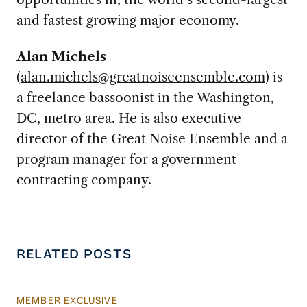
and fastest growing major economy.
Alan Michels
(
alan.michels@greatnoiseensemble.com
) is
a freelance bassoonist in the Washington,
DC, metro area. He is also executive
director of the Great Noise Ensemble and a
program manager for a government
contracting company.
RELATED POSTS
MEMBER EXCLUSIVE
US Actions Trigger Chinese Retaliation Ahead 