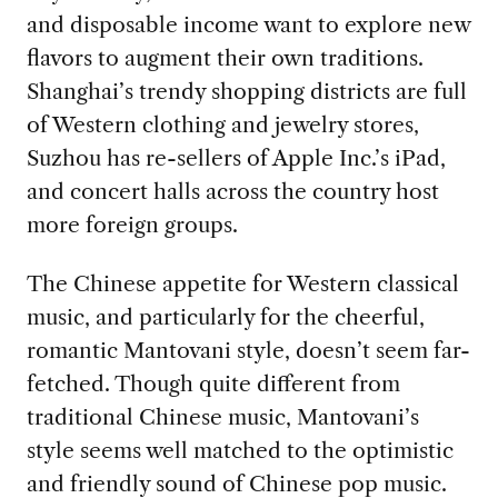
and disposable income want to explore new
flavors to augment their own traditions.
Shanghai’s trendy shopping districts are full
of Western clothing and jewelry stores,
Suzhou has re-sellers of Apple Inc.’s iPad,
and concert halls across the country host
more foreign groups.
The Chinese appetite for Western classical
music, and particularly for the cheerful,
romantic Mantovani style, doesn’t seem far-
fetched. Though quite different from
traditional Chinese music, Mantovani’s
style seems well matched to the optimistic
and friendly sound of Chinese pop music.