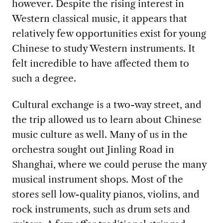
however. Despite the rising interest in
Western classical music, it appears that
relatively few opportunities exist for young
Chinese to study Western instruments. It
felt incredible to have affected them to
such a degree.
Cultural exchange is a two-way street, and
the trip allowed us to learn about Chinese
music culture as well. Many of us in the
orchestra sought out Jinling Road in
Shanghai, where we could peruse the many
musical instrument shops. Most of the
stores sell low-quality pianos, violins, and
rock instruments, such as drum sets and