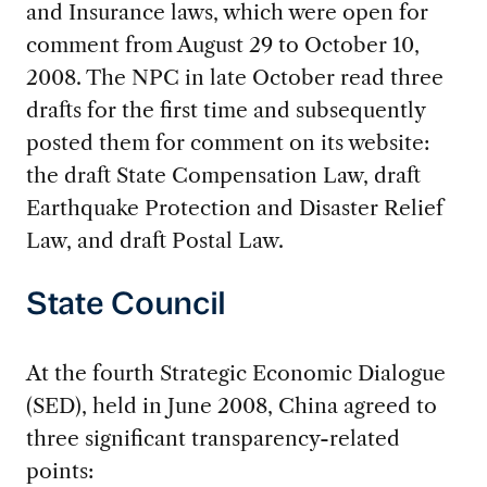
and Insurance laws, which were open for
comment from August 29 to October 10,
2008. The NPC in late October read three
drafts for the first time and subsequently
posted them for comment on its website:
the draft State Compensation Law, draft
Earthquake Protection and Disaster Relief
Law, and draft Postal Law.
State Council
At the fourth Strategic Economic Dialogue
(SED), held in June 2008, China agreed to
three significant transparency-related
points: