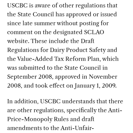
USCBC is aware of other regulations that
the State Council has approved or issued
since late summer without posting for
comment on the designated SCLAO
website. These include the Draft
Regulations for Dairy Product Safety and
the Value-Added Tax Reform Plan, which
was submitted to the State Council in
September 2008, approved in November
2008, and took effect on January 1, 2009.
In addition, USCBC understands that there
are other regulations, specifically the Anti-
Price-Monopoly Rules and draft
amendments to the Anti-Unfair-