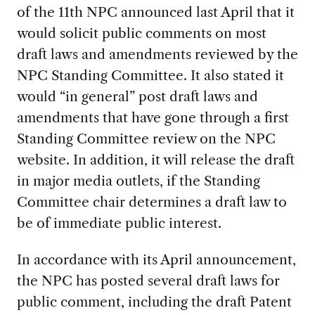
of the 11th NPC announced last April that it
would solicit public comments on most
draft laws and amendments reviewed by the
NPC Standing Committee. It also stated it
would “in general” post draft laws and
amendments that have gone through a first
Standing Committee review on the NPC
website. In addition, it will release the draft
in major media outlets, if the Standing
Committee chair determines a draft law to
be of immediate public interest.
In accordance with its April announcement,
the NPC has posted several draft laws for
public comment, including the draft Patent