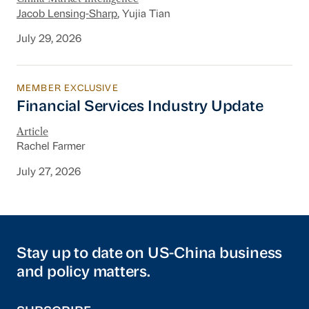
Jacob Lensing-Sharp
, Yujia Tian
July 29, 2026
MEMBER EXCLUSIVE
Financial Services Industry Update
Financial Services Industry Update
Article
Rachel Farmer
July 27, 2026
Stay up to date on US-China business
and policy matters.