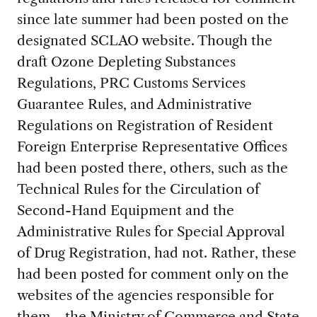
since late summer had been posted on the
designated SCLAO website. Though the
draft Ozone Depleting Substances
Regulations, PRC Customs Services
Guarantee Rules, and Administrative
Regulations on Registration of Resident
Foreign Enterprise Representative Offices
had been posted there, others, such as the
Technical Rules for the Circulation of
Second-Hand Equipment and the
Administrative Rules for Special Approval
of Drug Registration, had not. Rather, these
had been posted for comment only on the
websites of the agencies responsible for
them—the Ministry of Commerce and State