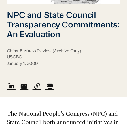
NPC and State Council
Transparency Commitments:
An Evaluation
China Business Review (Archive Only)
USCBC
January 1, 2009
The National People’s Congress (NPC) and
State Council both announced initiatives in