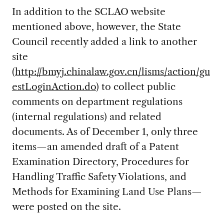
In addition to the SCLAO website
mentioned above, however, the State
Council recently added a link to another
site
(
http://bmyj.chinalaw.gov.cn/lisms/action/gu
estLoginAction.do
) to collect public
comments on department regulations
(internal regulations) and related
documents. As of December 1, only three
items—an amended draft of a Patent
Examination Directory, Procedures for
Handling Traffic Safety Violations, and
Methods for Examining Land Use Plans—
were posted on the site.