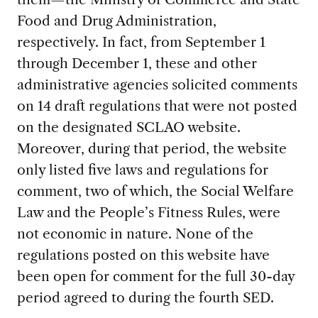
Food and Drug Administration,
respectively. In fact, from September 1
through December 1, these and other
administrative agencies solicited comments
on 14 draft regulations that were not posted
on the designated SCLAO website.
Moreover, during that period, the website
only listed five laws and regulations for
comment, two of which, the Social Welfare
Law and the People’s Fitness Rules, were
not economic in nature. None of the
regulations posted on this website have
been open for comment for the full 30-day
period agreed to during the fourth SED.