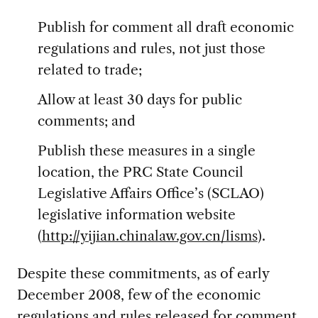
Publish for comment all draft economic
regulations and rules, not just those
related to trade;
Allow at least 30 days for public
comments; and
Publish these measures in a single
location, the PRC State Council
Legislative Affairs Office’s (SCLAO)
legislative information website
(
http://yijian.chinalaw.gov.cn/lisms
).
Despite these commitments, as of early
December 2008, few of the economic
regulations and rules released for comment