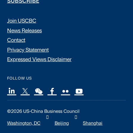
SUBSCRIBE
Join USCBC
News Releases
Contact
Privacy Statement
Expressed Views Disclaimer
FOLLOW US
©2026 US-China Business Council
Washington, DC
Beijing
Shanghai