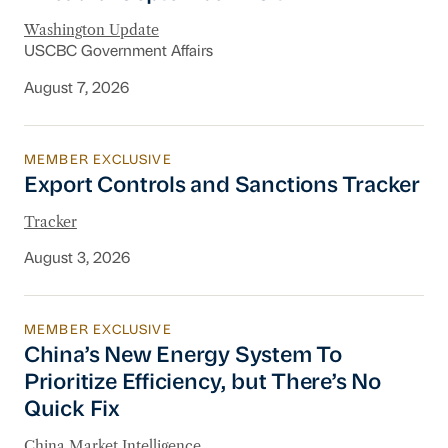
Washington Update
USCBC Government Affairs
August 7, 2026
MEMBER EXCLUSIVE
Export Controls and Sanctions Tracker
Export Controls and Sanctions Tracker
Tracker
August 3, 2026
MEMBER EXCLUSIVE
China’s New Energy System To Prioritize Effic
China’s New Energy System To
Prioritize Efficiency, but There’s No
Quick Fix
China Market Intelligence