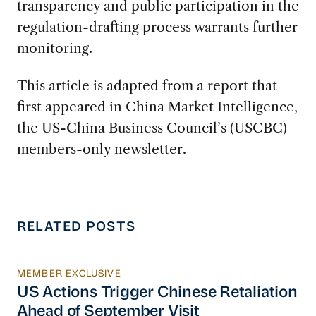
transparency and public participation in the
regulation-drafting process warrants further
monitoring.
This article is adapted from a report that
first appeared in China Market Intelligence,
the US-China Business Council’s (USCBC)
members-only newsletter.
RELATED POSTS
MEMBER EXCLUSIVE
US Actions Trigger Chinese Retaliation Ahead 
US Actions Trigger Chinese Retaliation
Ahead of September Visit