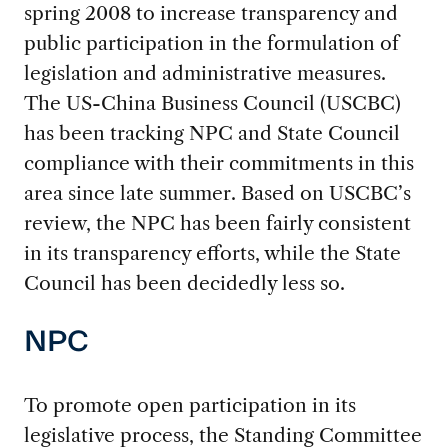
spring 2008 to increase transparency and
public participation in the formulation of
legislation and administrative measures.
The US-China Business Council (USCBC)
has been tracking NPC and State Council
compliance with their commitments in this
area since late summer. Based on USCBC’s
review, the NPC has been fairly consistent
in its transparency efforts, while the State
Council has been decidedly less so.
NPC
To promote open participation in its
legislative process, the Standing Committee