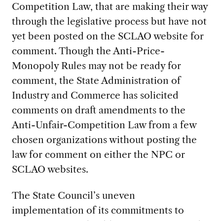
Competition Law, that are making their way
through the legislative process but have not
yet been posted on the SCLAO website for
comment. Though the Anti-Price-
Monopoly Rules may not be ready for
comment, the State Administration of
Industry and Commerce has solicited
comments on draft amendments to the
Anti-Unfair-Competition Law from a few
chosen organizations without posting the
law for comment on either the NPC or
SCLAO websites.
The State Council’s uneven
implementation of its commitments to