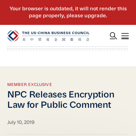
MEMBER EXCLUSIVE
NPC Releases Encryption
Law for Public Comment
July 10, 2019