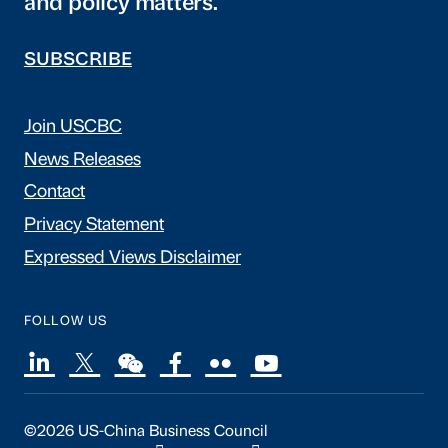
and policy matters.
SUBSCRIBE
Join USCBC
News Releases
Contact
Privacy Statement
Expressed Views Disclaimer
FOLLOW US
©2026 US-China Business Council