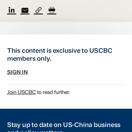
This content is exclusive to USCBC
members only.
SIGN IN
Join USCBC
to read further.
Stay up to date on US-China business