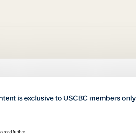
ntent is exclusive to USCBC members only
o read further.