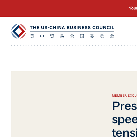
MEMBER EXCL
Pres
spee
tens