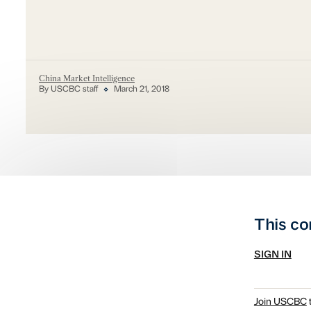
China Market Intelligence
By USCBC staff
March 21, 2018
This co
SIGN IN
Join USCBC
t