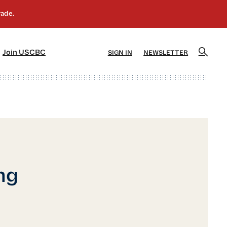
]
[5]
Join USCBC
SIGN IN
NEWSLETTER
ng