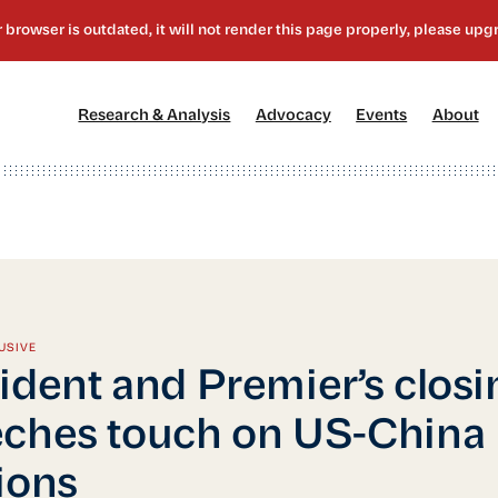
[1]
[2]
[3]
[4
Research & Analysis
Advocacy
Events
About
USIVE
ident and Premier’s closi
ches touch on US-China
ions