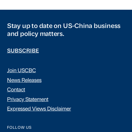
Stay up to date on US-China business
and policy matters.
SUBSCRIBE
Join USCBC
News Releases
Contact
Privacy Statement
Expressed Views Disclaimer
FOLLOW US