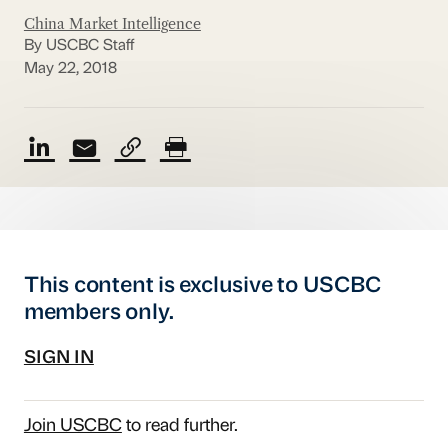
China Market Intelligence
By USCBC Staff
May 22, 2018
This content is exclusive to USCBC
members only.
SIGN IN
Join USCBC
to read further.