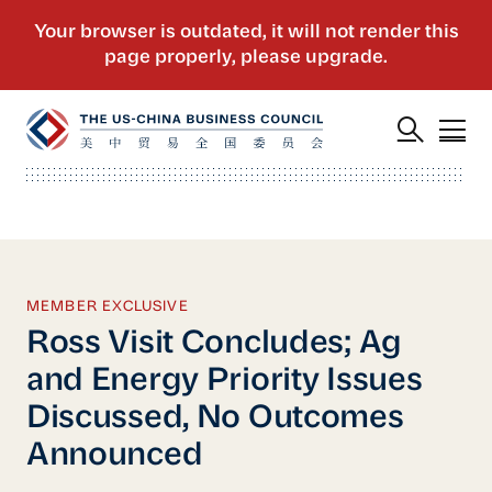
MEMBER EXCLUSIVE
Ross Visit Concludes; Ag
and Energy Priority Issues
Discussed, No Outcomes
Announced