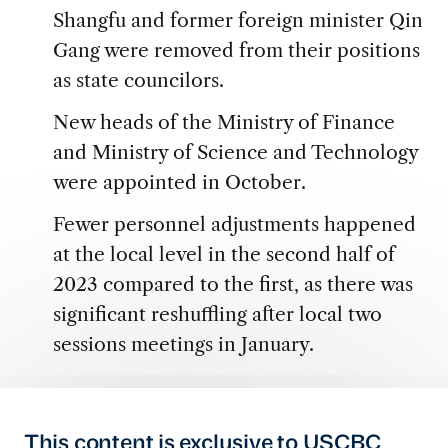
Shangfu and former foreign minister Qin
Gang were removed from their positions
as state councilors.
New heads of the Ministry of Finance
and Ministry of Science and Technology
were appointed in October.
Fewer personnel adjustments happened
at the local level in the second half of
2023 compared to the first, as there was
significant reshuffling after local two
sessions meetings in January.
This content is exclusive to USCBC