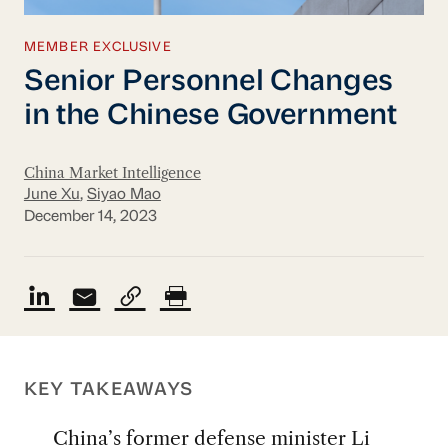
MEMBER EXCLUSIVE
Senior Personnel Changes
in the Chinese Government
China Market Intelligence
June Xu
,
Siyao Mao
December 14, 2023
KEY TAKEAWAYS
China’s former defense minister Li