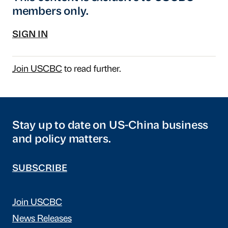
members only.
SIGN IN
Join USCBC
to read further.
Stay up to date on US-China business
and policy matters.
SUBSCRIBE
Join USCBC
News Releases