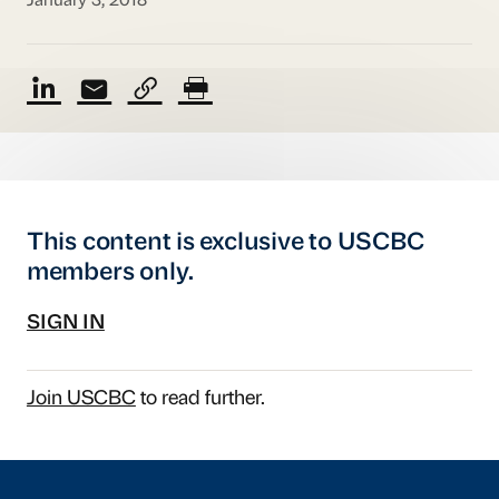
January 3, 2018
This content is exclusive to USCBC
members only.
SIGN IN
Join USCBC
to read further.