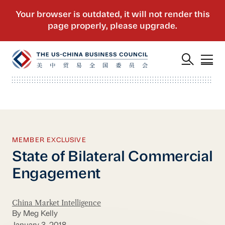
MEMBER EXCLUSIVE
State of Bilateral Commercial
Engagement
China Market Intelligence
By Meg Kelly