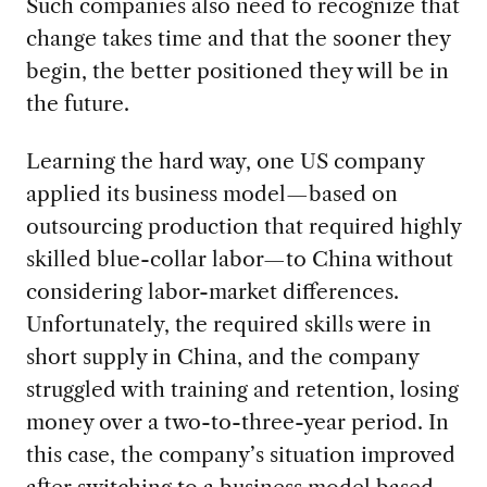
Such companies also need to recognize that
change takes time and that the sooner they
begin, the better positioned they will be in
the future.
Learning the hard way, one US company
applied its business model—based on
outsourcing production that required highly
skilled blue-collar labor—to China without
considering labor-market differences.
Unfortunately, the required skills were in
short supply in China, and the company
struggled with training and retention, losing
money over a two-to-three-year period. In
this case, the company’s situation improved
after switching to a business model based