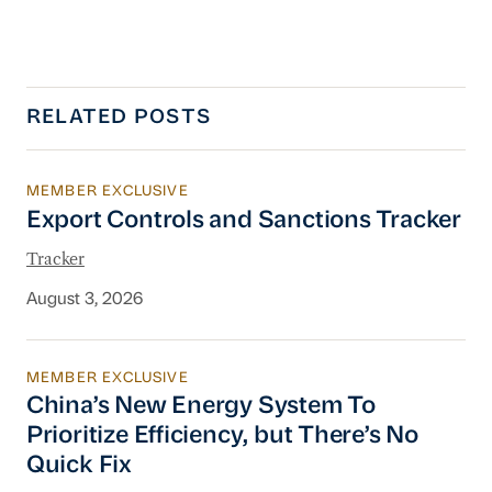
RELATED POSTS
MEMBER EXCLUSIVE
Export Controls and Sanctions Tracker
Export Controls and Sanctions Tracker
Tracker
August 3, 2026
MEMBER EXCLUSIVE
China’s New Energy System To Prioritize Effic
China’s New Energy System To
Prioritize Efficiency, but There’s No
Quick Fix