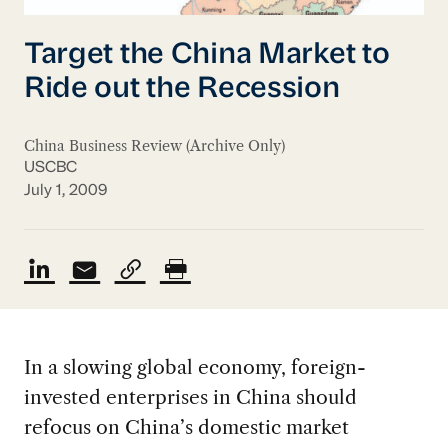
Target the China Market to
Ride out the Recession
China Business Review (Archive Only)
USCBC
July 1, 2009
In a slowing global economy, foreign-
invested enterprises in China should
refocus on China’s domestic market