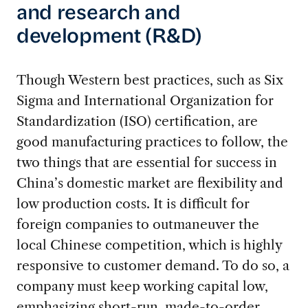
and research and
development (R&D)
Though Western best practices, such as Six
Sigma and International Organization for
Standardization (ISO) certification, are
good manufacturing practices to follow, the
two things that are essential for success in
China’s domestic market are flexibility and
low production costs. It is difficult for
foreign companies to outmaneuver the
local Chinese competition, which is highly
responsive to customer demand. To do so, a
company must keep working capital low,
emphasizing short-run, made-to-order