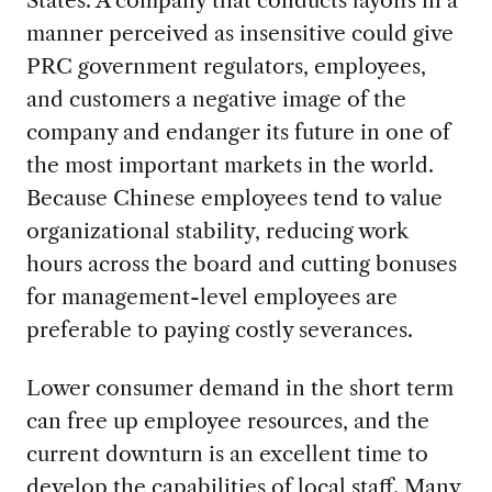
States. A company that conducts layoffs in a
manner perceived as insensitive could give
PRC government regulators, employees,
and customers a negative image of the
company and endanger its future in one of
the most important markets in the world.
Because Chinese employees tend to value
organizational stability, reducing work
hours across the board and cutting bonuses
for management-level employees are
preferable to paying costly severances.
Lower consumer demand in the short term
can free up employee resources, and the
current downturn is an excellent time to
develop the capabilities of local staff. Many