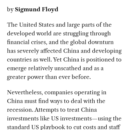
by
Sigmund Floyd
The United States and large parts of the
developed world are struggling through
financial crises, and the global downturn
has severely affected China and developing
countries as well. Yet China is positioned to
emerge relatively unscathed and as a
greater power than ever before.
Nevertheless, companies operating in
China must find ways to deal with the
recession. Attempts to treat China
investments like US investments—using the
standard US playbook to cut costs and staff