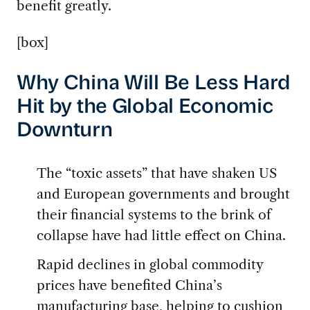
benefit greatly.
[box]
Why China Will Be Less Hard
Hit by the Global Economic
Downturn
The “toxic assets” that have shaken US
and European governments and brought
their financial systems to the brink of
collapse have had little effect on China.
Rapid declines in global commodity
prices have benefited China’s
manufacturing base, helping to cushion