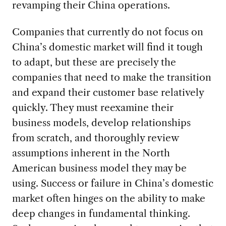
revamping their China operations.
Companies that currently do not focus on
China’s domestic market will find it tough
to adapt, but these are precisely the
companies that need to make the transition
and expand their customer base relatively
quickly. They must reexamine their
business models, develop relationships
from scratch, and thoroughly review
assumptions inherent in the North
American business model they may be
using. Success or failure in China’s domestic
market often hinges on the ability to make
deep changes in fundamental thinking.