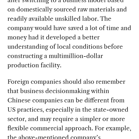
on domestically sourced raw materials and
readily available unskilled labor. The
company would have saved a lot of time and
money had it developed a better
understanding of local conditions before
constructing a multimillion-dollar
production facility.
Foreign companies should also remember
that business decisionmaking within
Chinese companies can be different from
US practices, especially in the state-owned
sector, and may require a simpler or more
flexible commercial approach. For example,
the above-mentioned company’s