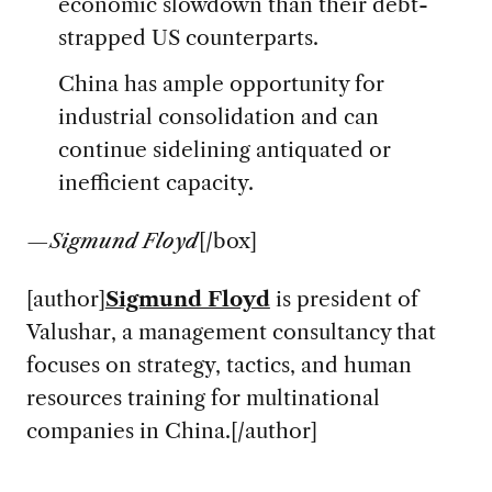
economic slowdown than their debt-
strapped US counterparts.
China has ample opportunity for
industrial consolidation and can
continue sidelining antiquated or
inefficient capacity.
—
Sigmund Floyd
[/box]
[author]
Sigmund Floyd
is president of
Valushar, a management consultancy that
focuses on strategy, tactics, and human
resources training for multinational
companies in China.[/author]