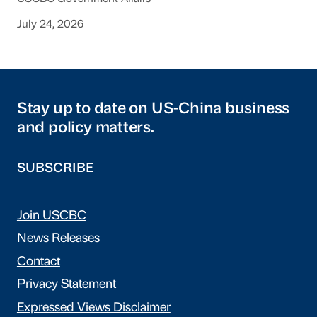
July 24, 2026
Stay up to date on US-China business
and policy matters.
SUBSCRIBE
Join USCBC
News Releases
Contact
Privacy Statement
Expressed Views Disclaimer