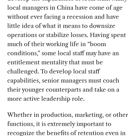
local managers in China have come of age
without ever facing a recession and have
little idea of what it means to downsize
operations or stabilize losses. Having spent
much of their working life in “boom
conditions,” some local staff may have an
entitlement mentality that must be
challenged. To develop local staff
capabilities, senior managers must coach
their younger counterparts and take on a
more active leadership role.
Whether in production, marketing, or other
functions, it is extremely important to
recognize the benefits of retention even in