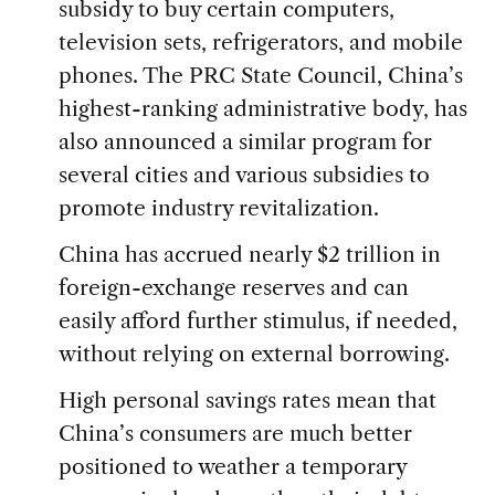
subsidy to buy certain computers,
television sets, refrigerators, and mobile
phones. The PRC State Council, China’s
highest-ranking administrative body, has
also announced a similar program for
several cities and various subsidies to
promote industry revitalization.
China has accrued nearly $2 trillion in
foreign-exchange reserves and can
easily afford further stimulus, if needed,
without relying on external borrowing.
High personal savings rates mean that
China’s consumers are much better
positioned to weather a temporary