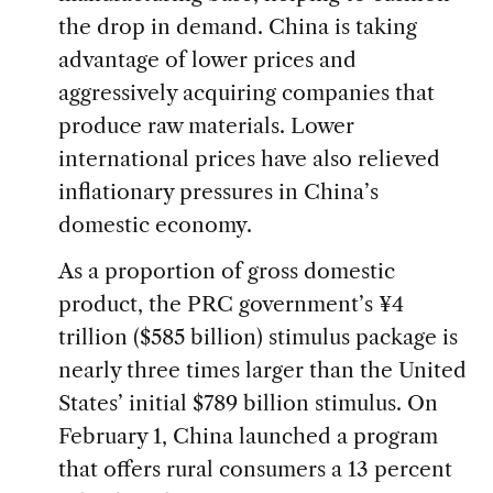
the drop in demand. China is taking
advantage of lower prices and
aggressively acquiring companies that
produce raw materials. Lower
international prices have also relieved
inflationary pressures in China’s
domestic economy.
As a proportion of gross domestic
product, the PRC government’s ¥4
trillion ($585 billion) stimulus package is
nearly three times larger than the United
States’ initial $789 billion stimulus. On
February 1, China launched a program
that offers rural consumers a 13 percent