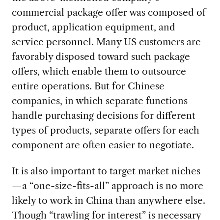
commercial package offer was composed of
product, application equipment, and
service personnel. Many US customers are
favorably disposed toward such package
offers, which enable them to outsource
entire operations. But for Chinese
companies, in which separate functions
handle purchasing decisions for different
types of products, separate offers for each
component are often easier to negotiate.
It is also important to target market niches
—a “one-size-fits-all” approach is no more
likely to work in China than anywhere else.
Though “trawling for interest” is necessary