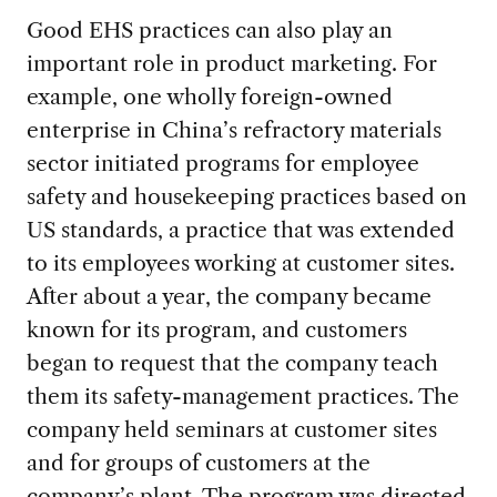
Good EHS practices can also play an
important role in product marketing. For
example, one wholly foreign-owned
enterprise in China’s refractory materials
sector initiated programs for employee
safety and housekeeping practices based on
US standards, a practice that was extended
to its employees working at customer sites.
After about a year, the company became
known for its program, and customers
began to request that the company teach
them its safety-management practices. The
company held seminars at customer sites
and for groups of customers at the
company’s plant. The program was directed