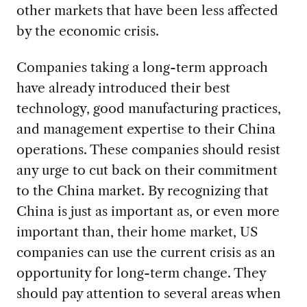
other markets that have been less affected
by the economic crisis.
Companies taking a long-term approach
have already introduced their best
technology, good manufacturing practices,
and management expertise to their China
operations. These companies should resist
any urge to cut back on their commitment
to the China market. By recognizing that
China is just as important as, or even more
important than, their home market, US
companies can use the current crisis as an
opportunity for long-term change. They
should pay attention to several areas when