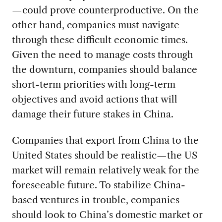
—could prove counterproductive. On the
other hand, companies must navigate
through these difficult economic times.
Given the need to manage costs through
the downturn, companies should balance
short-term priorities with long-term
objectives and avoid actions that will
damage their future stakes in China.
Companies that export from China to the
United States should be realistic—the US
market will remain relatively weak for the
foreseeable future. To stabilize China-
based ventures in trouble, companies
should look to China’s domestic market or