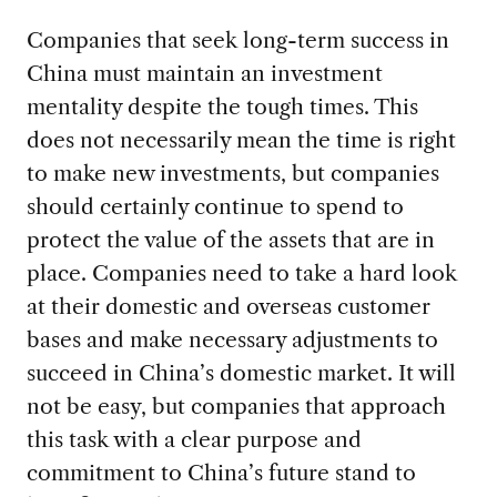
Companies that seek long-term success in
China must maintain an investment
mentality despite the tough times. This
does not necessarily mean the time is right
to make new investments, but companies
should certainly continue to spend to
protect the value of the assets that are in
place. Companies need to take a hard look
at their domestic and overseas customer
bases and make necessary adjustments to
succeed in China’s domestic market. It will
not be easy, but companies that approach
this task with a clear purpose and
commitment to China’s future stand to