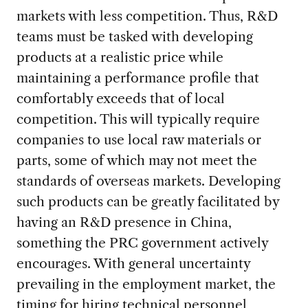
markets with less competition. Thus, R&D
teams must be tasked with developing
products at a realistic price while
maintaining a performance profile that
comfortably exceeds that of local
competition. This will typically require
companies to use local raw materials or
parts, some of which may not meet the
standards of overseas markets. Developing
such products can be greatly facilitated by
having an R&D presence in China,
something the PRC government actively
encourages. With general uncertainty
prevailing in the employment market, the
timing for hiring technical personnel