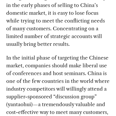
in the early phases of selling to China’s
domestic market, it is easy to lose focus
while trying to meet the conflicting needs
of many customers. Concentrating on a
limited number of strategic accounts will
usually bring better results.
In the initial phase of targeting the Chinese
market, companies should make liberal use
of conferences and host seminars. China is
one of the few countries in the world where
industry competitors will willingly attend a
supplier-sponsored “discussion group”
(yantaohui)—a tremendously valuable and
cost-effective way to meet many customers,