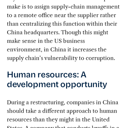
make is to assign supply-chain management
to a remote office near the supplier rather
than centralizing this function within their
China headquarters. Though this might
make sense in the US business
environment, in China it increases the
supply chain’s vulnerability to corruption.
Human resources: A
development opportunity
During a restructuring, companies in China
should take a different approach to human
resources than they might in the United