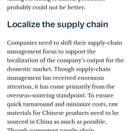
probably could not be better.
Localize the supply chain
Companies need to shift their supply-chain
management focus to support the
localization of the company’s output for the
domestic market. Though supply-chain
management has received enormous
attention, it has come primarily from the
overseas-sourcing standpoint. To ensure
quick turnaround and minimize costs, raw
materials for Chinese products need to be
sourced in China as much as possible.
Though competent supply-chain