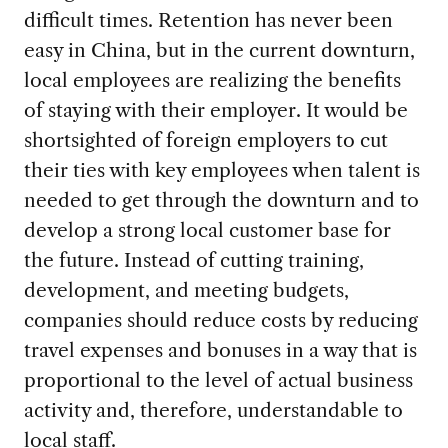
difficult times. Retention has never been
easy in China, but in the current downturn,
local employees are realizing the benefits
of staying with their employer. It would be
shortsighted of foreign employers to cut
their ties with key employees when talent is
needed to get through the downturn and to
develop a strong local customer base for
the future. Instead of cutting training,
development, and meeting budgets,
companies should reduce costs by reducing
travel expenses and bonuses in a way that is
proportional to the level of actual business
activity and, therefore, understandable to
local staff.