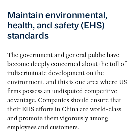
Maintain environmental,
health, and safety (EHS)
standards
The government and general public have
become deeply concerned about the toll of
indiscriminate development on the
environment, and this is one area where US
firms possess an undisputed competitive
advantage. Companies should ensure that
their EHS efforts in China are world-class
and promote them vigorously among
employees and customers.