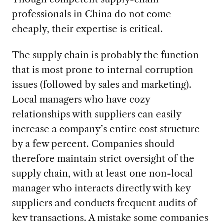
professionals in China do not come
cheaply, their expertise is critical.
The supply chain is probably the function
that is most prone to internal corruption
issues (followed by sales and marketing).
Local managers who have cozy
relationships with suppliers can easily
increase a company’s entire cost structure
by a few percent. Companies should
therefore maintain strict oversight of the
supply chain, with at least one non-local
manager who interacts directly with key
suppliers and conducts frequent audits of
key transactions. A mistake some companies