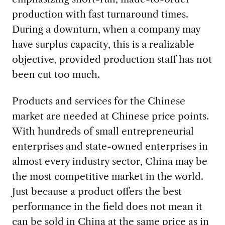
production with fast turnaround times.
During a downturn, when a company may
have surplus capacity, this is a realizable
objective, provided production staff has not
been cut too much.
Products and services for the Chinese
market are needed at Chinese price points.
With hundreds of small entrepreneurial
enterprises and state-owned enterprises in
almost every industry sector, China may be
the most competitive market in the world.
Just because a product offers the best
performance in the field does not mean it
can be sold in China at the same price as in