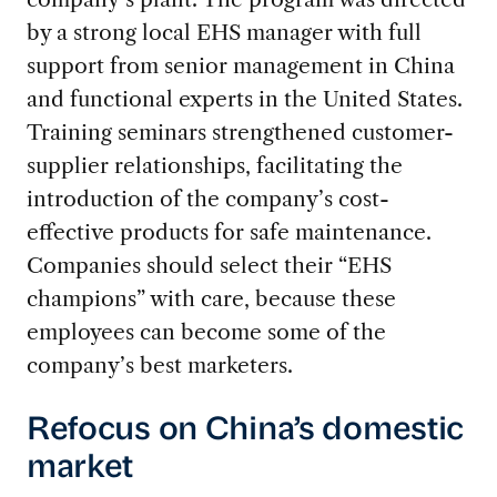
by a strong local EHS manager with full
support from senior management in China
and functional experts in the United States.
Training seminars strengthened customer-
supplier relationships, facilitating the
introduction of the company’s cost-
effective products for safe maintenance.
Companies should select their “EHS
champions” with care, because these
employees can become some of the
company’s best marketers.
Refocus on China’s domestic
market