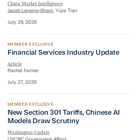
China Market Intelligence
Jacob Lensing-Sharp
, Yujia Tian
July 29, 2026
MEMBER EXCLUSIVE
Financial Services Industry Update
Financial Services Industry Update
Article
Rachel Farmer
July 27, 2026
MEMBER EXCLUSIVE
New Section 301 Tariffs, Chinese AI Models D
New Section 301 Tariffs, Chinese AI
Models Draw Scrutiny
Washington Update
USCBC Government Affairs