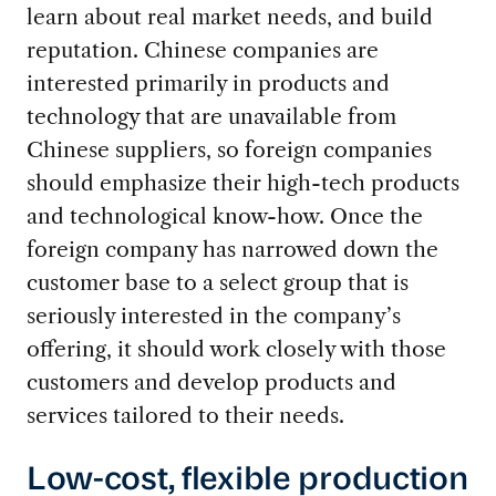
learn about real market needs, and build
reputation. Chinese companies are
interested primarily in products and
technology that are unavailable from
Chinese suppliers, so foreign companies
should emphasize their high-tech products
and technological know-how. Once the
foreign company has narrowed down the
customer base to a select group that is
seriously interested in the company’s
offering, it should work closely with those
customers and develop products and
services tailored to their needs.
Low-cost, flexible production